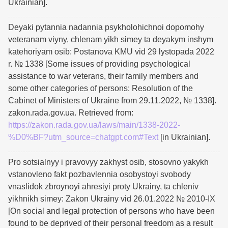
Ukrainian].
Deyaki pytannia nadannia psykholohichnoi dopomohy
veteranam viyny, chlenam yikh simey ta deyakym inshym
katehoriyam osib: Postanova KMU vid 29 lystopada 2022
r. № 1338 [Some issues of providing psychological
assistance to war veterans, their family members and
some other categories of persons: Resolution of the
Cabinet of Ministers of Ukraine from 29.11.2022, № 1338].
zakon.rada.gov.ua. Retrieved from:
https://zakon.rada.gov.ua/laws/main/1338-2022-
%D0%BF?utm_source=chatgpt.com#Text
[in Ukrainian].
Pro sotsialnyy i pravovyy zakhyst osib, stosovno yakykh
vstanovleno fakt pozbavlennia osobystoyi svobody
vnaslidok zbroynoyi ahresiyi proty Ukrainy, ta chleniv
yikhnikh simey: Zakon Ukrainy vid 26.01.2022 № 2010-IX
[On social and legal protection of persons who have been
found to be deprived of their personal freedom as a result