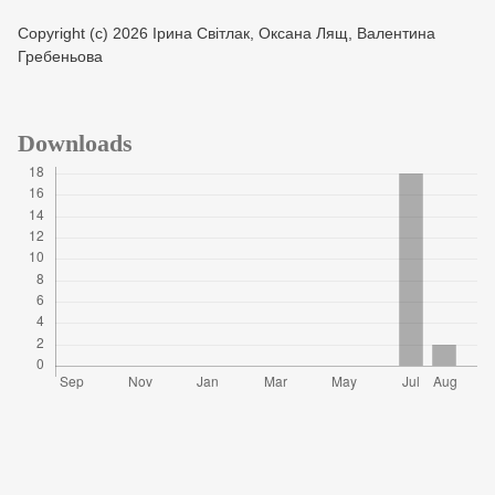
Copyright (c) 2026 Ірина Світлак, Оксана Лящ, Валентина
Гребеньова
Downloads