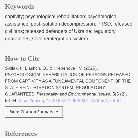
Keywords
captivity; psychological rehabilitation; psychological
assistance; post-isolation decompression; PTSD; released
civilians; released defenders of Ukraine; regulatory
guarantees; state reintegration system.
How to Cite
Svitlak, I., Liashch, O., & Hrebenova , V. (2026).
PSYCHOLOGICAL REHABILITATION OF PERSONS RELEASED
FROM CAPTIVITY AS A FUNDAMENTAL COMPONENT OF THE
STATE REINTEGRATION SYSTEM: REGULATORY
GUARANTEES.
Personality and Environmental Issues
,
5
(5 (2),
58-64.
https://doi.org/10.31652/2786-6033-2026-5(2)-58-64
More Citation Formats
References