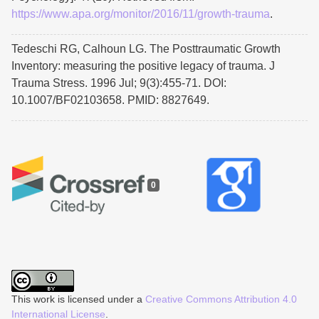
https://www.apa.org/monitor/2016/11/growth-trauma
.
Tedeschi RG, Calhoun LG. The Posttraumatic Growth
Inventory: measuring the positive legacy of trauma. J
Trauma Stress. 1996 Jul; 9(3):455-71. DOI:
10.1007/BF02103658. PMID: 8827649.
0
This work is licensed under a
Creative Commons Attribution 4.0
International License
.