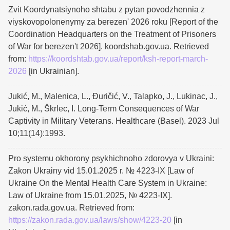
Zvit Koordynatsiynoho shtabu z pytan povodzhennia z
viyskovopolonenymy za berezenʹ 2026 roku [Report of the
Coordination Headquarters on the Treatment of Prisoners
of War for berezenʹt 2026]. koordshab.gov.ua. Retrieved
from:
https://koordshtab.gov.ua/report/ksh-report-march-
2026
[in Ukrainian].
Jukić, M., Malenica, L., Đuričić, V., Talapko, J., Lukinac, J.,
Jukić, M., Škrlec, I. Long-Term Consequences of War
Captivity in Military Veterans. Healthcare (Basel). 2023 Jul
10;11(14):1993.
Pro systemu okhorony psykhichnoho zdorovya v Ukraini:
Zakon Ukrainy vid 15.01.2025 r. № 4223-IX [Law of
Ukraine On the Mental Health Care System in Ukraine:
Law of Ukraine from 15.01.2025, № 4223-IX].
zakon.rada.gov.ua. Retrieved from:
https://zakon.rada.gov.ua/laws/show/4223-20
[in