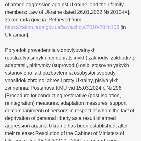
of armed aggression against Ukraine, and their family
members: Law of Ukraine dated 26.01.2022 № 2010-IX].
zakon.rada.gov.ua. Retrieved from:
https://zakon.rada.gov.ua/laws/show/2010-20#n106
[in
Ukrainian].
Poryadok provedennia vidnovlyuvalnykh
(postizolyatsiinykh, reintehratsiinykh) zakhodiv, zakhodiv z
adaptatsii, pidtrymky (suprovodu) osib, stosovno yakykh
vstanovleno fakt pozbavlennia osobystoi svobody
vnaslidok zbroinoi ahresii proty Ukrainy, pislya yikh
zvilnennia: Postanova KMU vid 15.03.2024 r. № 296
[Procedure for conducting restorative (post-isolation,
reintegration) measures, adaptation measures, support
(accompaniment) of persons in respect of whom the fact of
deprivation of personal liberty as a result of armed
aggression against Ukraine has been established, after
their release: Resolution of the Cabinet of Ministers of
Ukraine dated 15.03.2024 № 296]. zakon.rada.gov.