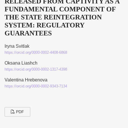
RELEASED FROM CAPTIVITY AS A
FUNDAMENTAL COMPONENT OF
THE STATE REINTEGRATION
SYSTEM: REGULATORY
GUARANTEES
Iryna Svitlak
https://orcid.org/0000-0002-4408-6868
Oksana Liashch
https://orcid.org/0000-0002-1317-4398
Valentina Hrebenova
https://orcid.org/0000-0002-9343-7134
PDF