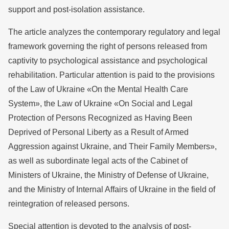
support and post-isolation assistance.
The article analyzes the contemporary regulatory and legal
framework governing the right of persons released from
captivity to psychological assistance and psychological
rehabilitation. Particular attention is paid to the provisions
of the Law of Ukraine «On the Mental Health Care
System», the Law of Ukraine «On Social and Legal
Protection of Persons Recognized as Having Been
Deprived of Personal Liberty as a Result of Armed
Aggression against Ukraine, and Their Family Members»,
as well as subordinate legal acts of the Cabinet of
Ministers of Ukraine, the Ministry of Defense of Ukraine,
and the Ministry of Internal Affairs of Ukraine in the field of
reintegration of released persons.
Special attention is devoted to the analysis of post-