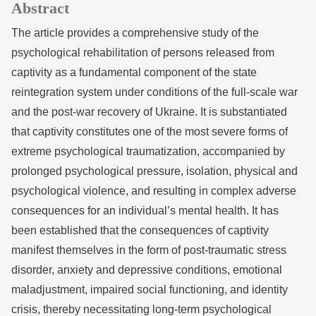
Abstract
The article provides a comprehensive study of the
psychological rehabilitation of persons released from
captivity as a fundamental component of the state
reintegration system under conditions of the full-scale war
and the post-war recovery of Ukraine. It is substantiated
that captivity constitutes one of the most severe forms of
extreme psychological traumatization, accompanied by
prolonged psychological pressure, isolation, physical and
psychological violence, and resulting in complex adverse
consequences for an individual’s mental health. It has
been established that the consequences of captivity
manifest themselves in the form of post-traumatic stress
disorder, anxiety and depressive conditions, emotional
maladjustment, impaired social functioning, and identity
crisis, thereby necessitating long-term psychological