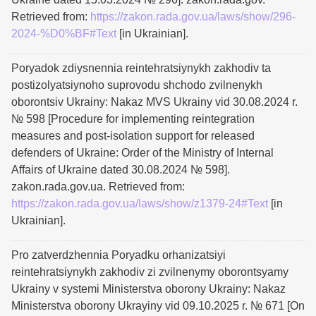
Retrieved from:
https://zakon.rada.gov.ua/laws/show/296-
2024-%D0%BF#Text
[in Ukrainian].
Poryadok zdiysnennia reintehratsiynykh zakhodiv ta
postizolyatsiynoho suprovodu shchodo zvilnenykh
oborontsiv Ukrainy: Nakaz MVS Ukrainy vid 30.08.2024 r.
№ 598 [Procedure for implementing reintegration
measures and post-isolation support for released
defenders of Ukraine: Order of the Ministry of Internal
Affairs of Ukraine dated 30.08.2024 № 598].
zakon.rada.gov.ua. Retrieved from:
https://zakon.rada.gov.ua/laws/show/z1379-24#Text
[in
Ukrainian].
Pro zatverdzhennia Poryadku orhanizatsiyi
reintehratsiynykh zakhodiv zi zvilnenymy oborontsyamy
Ukrainy v systemi Ministerstva oborony Ukrainy: Nakaz
Ministerstva oborony Ukrayiny vid 09.10.2025 r. № 671 [On