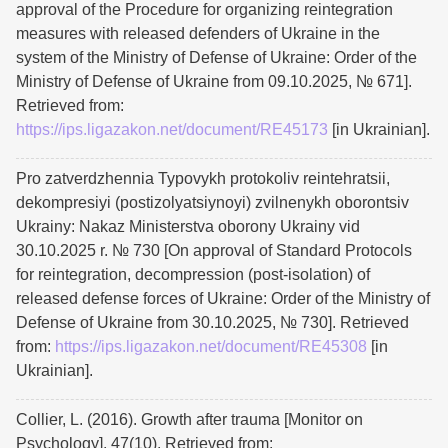
approval of the Procedure for organizing reintegration
measures with released defenders of Ukraine in the
system of the Ministry of Defense of Ukraine: Order of the
Ministry of Defense of Ukraine from 09.10.2025, № 671].
Retrieved from:
https://ips.ligazakon.net/document/RE45173
[in Ukrainian].
Pro zatverdzhennia Typovykh protokoliv reintehratsii,
dekompresiyi (postizolyatsiynoyi) zvilnenykh oborontsiv
Ukrainy: Nakaz Ministerstva oborony Ukrainy vid
30.10.2025 r. № 730 [On approval of Standard Protocols
for reintegration, decompression (post-isolation) of
released defense forces of Ukraine: Order of the Ministry of
Defense of Ukraine from 30.10.2025, № 730]. Retrieved
from:
https://ips.ligazakon.net/document/RE45308
[in
Ukrainian].
Collier, L. (2016). Growth after trauma [Monitor on
Psychology]. 47(10). Retrieved from: