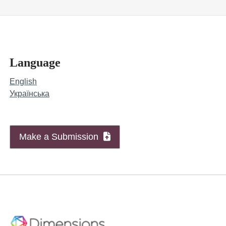
Language
English
Українська
Make a Submission