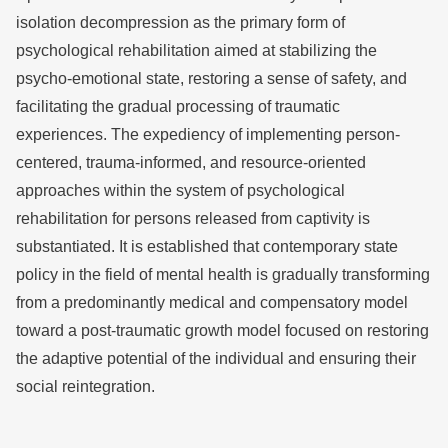
isolation decompression as the primary form of
psychological rehabilitation aimed at stabilizing the
psycho-emotional state, restoring a sense of safety, and
facilitating the gradual processing of traumatic
experiences. The expediency of implementing person-
centered, trauma-informed, and resource-oriented
approaches within the system of psychological
rehabilitation for persons released from captivity is
substantiated. It is established that contemporary state
policy in the field of mental health is gradually transforming
from a predominantly medical and compensatory model
toward a post-traumatic growth model focused on restoring
the adaptive potential of the individual and ensuring their
social reintegration.