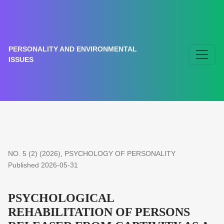
PSYCHOLOGICAL REHABILITATION OF PERSONS RELE
PERSONALITY AND ENVIRONMENTAL
ISSUES
NO. 5 (2) (2026)
,
PSYCHOLOGY OF PERSONALITY
Published 2026-05-31
PSYCHOLOGICAL
REHABILITATION OF PERSONS