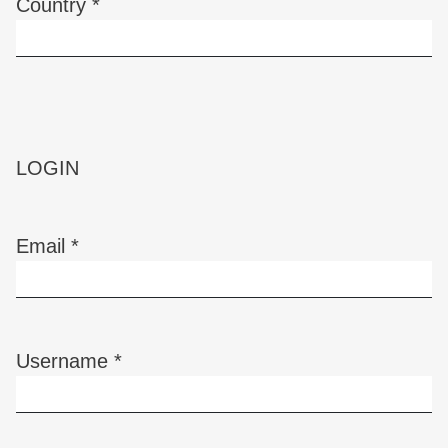
Country
*
Required
LOGIN
Email
*
Required
Username
*
Required