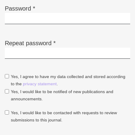
Password
*
Required
Repeat password
*
Required
Yes, I agree to have my data collected and stored according
to the
privacy statement
.
Yes, I would like to be notified of new publications and
announcements.
Yes, I would like to be contacted with requests to review
submissions to this journal.