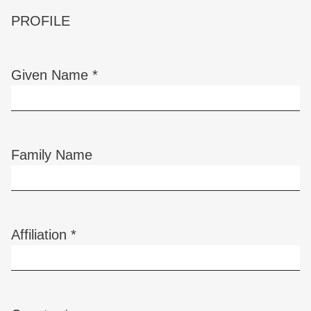
PROFILE
Given Name
*
Required
Family Name
Affiliation
*
Required