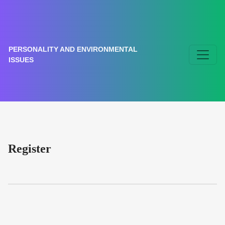
Register
PERSONALITY AND ENVIRONMENTAL
ISSUES
Register