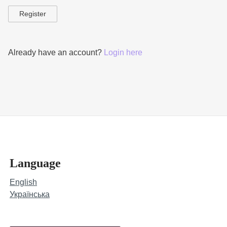
Register
Already have an account?
Login here
Language
English
Українська