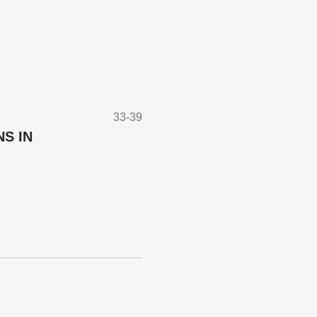
33-39
S IN