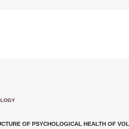
OLOGY
UCTURE OF PSYCHOLOGICAL HEALTH OF VOL