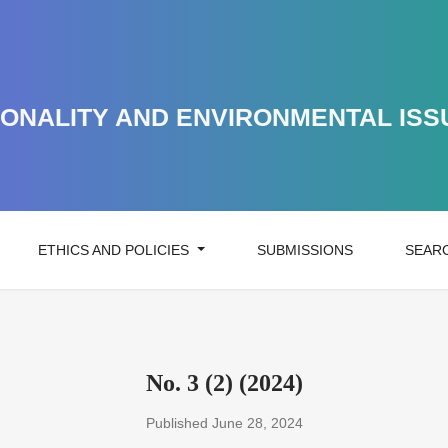
ONALITY AND ENVIRONMENTAL ISS
ETHICS AND POLICIES
SUBMISSIONS
SEAR
No. 3 (2) (2024)
Published June 28, 2024