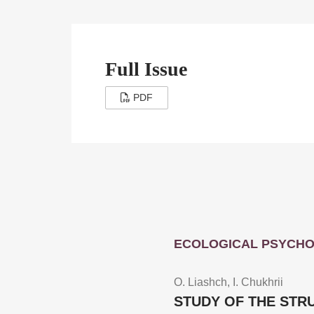
Full Issue
PDF
ECOLOGICAL PSYCH
O. Liashch, I. Chukhrii
STUDY OF THE STR