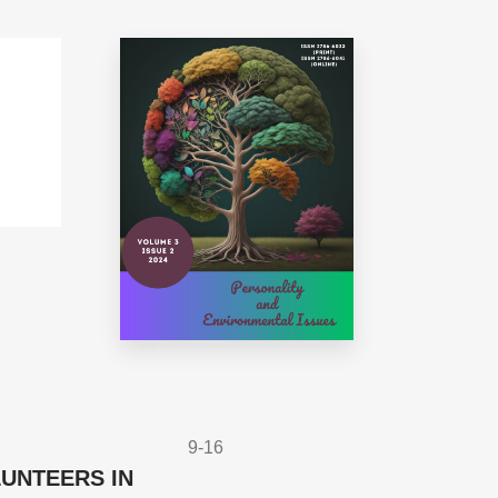
9-16
UNTEERS IN