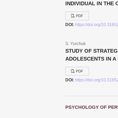
INDIVIDUAL IN TH
PDF
DOI:
https://doi.org/10.316
S. Yurchuk
STUDY OF STRATEGI
ADOLESCENTS IN A 
PDF
DOI:
https://doi.org/10.316
PSYCHOLOGY OF PER