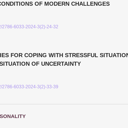
E CONDITIONS OF MODERN CHALLENGES
52/2786-6033-2024-3(2)-24-32
ES FOR COPING WITH STRESSFUL SITUATION
SITUATION OF UNCERTAINTY
52/2786-6033-2024-3(2)-33-39
SONALITY