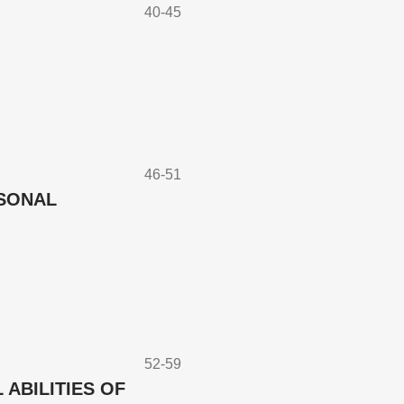
40-45
46-51
RSONAL
52-59
ABILITIES OF