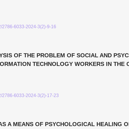
52/2786-6033-2024-3(2)-9-16
YSIS OF THE PROBLEM OF SOCIAL AND PSY
FORMATION TECHNOLOGY WORKERS IN THE 
52/2786-6033-2024-3(2)-17-23
AS A MEANS OF PSYCHOLOGICAL HEALING O