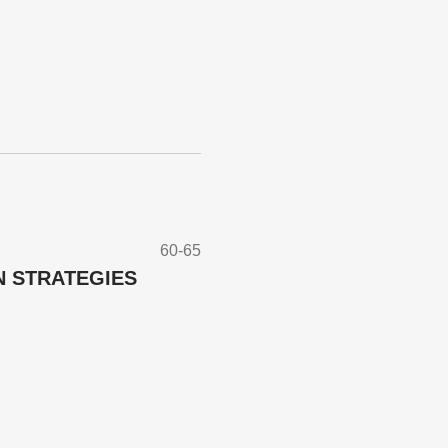
60-65
N STRATEGIES