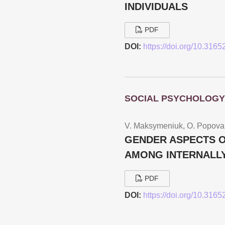
INDIVIDUALS
PDF
DOI:
https://doi.org/10.316
SOCIAL PSYCHOLOGY
V. Maksymeniuk, O. Popova
GENDER ASPECTS O
AMONG INTERNALLY
PDF
DOI:
https://doi.org/10.316