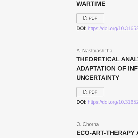
WARTIME
PDF
DOI:
https://doi.org/10.316
A. Nastoiashcha
THEORETICAL ANAL
ADAPTATION OF IN
UNCERTAINTY
PDF
DOI:
https://doi.org/10.316
O. Chorna
ECO-ART-THERAPY 