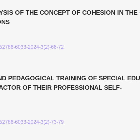
YSIS OF THE CONCEPT OF COHESION IN THE
ONS
52/2786-6033-2024-3(2)-66-72
D PEDAGOGICAL TRAINING OF SPECIAL ED
FACTOR OF THEIR PROFESSIONAL SELF-
52/2786-6033-2024-3(2)-73-79