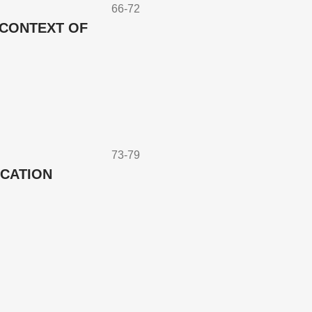
66-72
 CONTEXT OF
73-79
UCATION