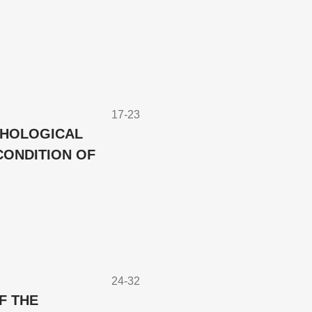
17-23
CHOLOGICAL
CONDITION OF
24-32
F THE