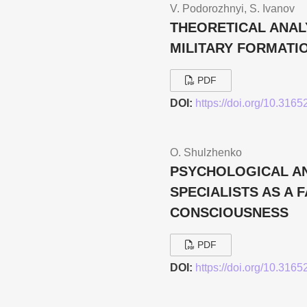
V. Podorozhnyi, S. Ivanov
THEORETICAL ANAL
MILITARY FORMATI
PDF
DOI:
https://doi.org/10.316
О. Shulzhenko
PSYCHOLOGICAL AN
SPECIALISTS AS A 
CONSCIOUSNESS
PDF
DOI:
https://doi.org/10.316