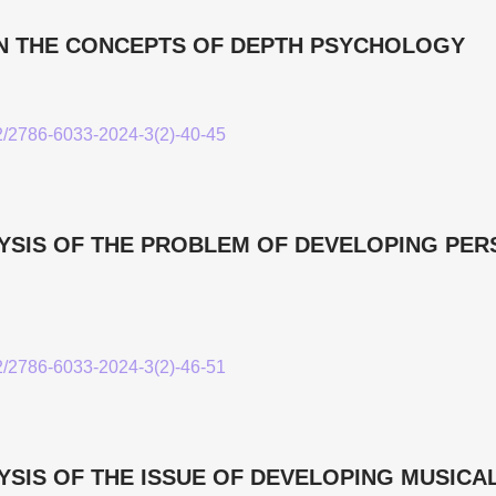
N THE CONCEPTS OF DEPTH PSYCHOLOGY
52/2786-6033-2024-3(2)-40-45
YSIS OF THE PROBLEM OF DEVELOPING PE
52/2786-6033-2024-3(2)-46-51
SIS OF THE ISSUE OF DEVELOPING MUSICAL 