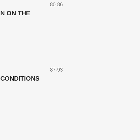
80-86
N ON THE
87-93
 CONDITIONS