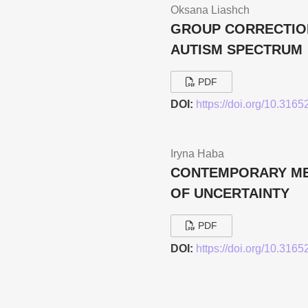
Oksana Liashch
GROUP CORRECTION
AUTISM SPECTRUM
PDF
DOI:
https://doi.org/10.316
Iryna Haba
CONTEMPORARY MET
OF UNCERTAINTY
PDF
DOI:
https://doi.org/10.316