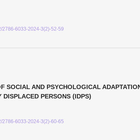
52/2786-6033-2024-3(2)-52-59
F SOCIAL AND PSYCHOLOGICAL ADAPTATIO
 DISPLACED PERSONS (IDPS)
52/2786-6033-2024-3(2)-60-65