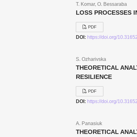
T. Komar, O. Bessarabа
LOSS PROCESSES I
PDF
DOI:
https://doi.org/10.316
S. Ozharivska
THEORETICAL ANAL
RESILIENCE
PDF
DOI:
https://doi.org/10.316
A. Panasiuk
THEORETICAL ANALY