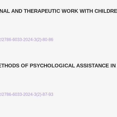
AL AND THERAPEUTIC WORK WITH CHILDRE
52/2786-6033-2024-3(2)-80-86
HODS OF PSYCHOLOGICAL ASSISTANCE IN
52/2786-6033-2024-3(2)-87-93