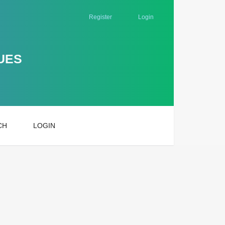
Register
Login
UES
CH
LOGIN