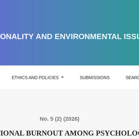
 AMONG PSYCHOLOGISTS IN CRISIS CONDITIONS
ONALITY AND ENVIRONMENTAL ISS
ETHICS AND POLICIES
SUBMISSIONS
SEAR
No. 5 (2) (2026)
IONAL BURNOUT AMONG PSYCHOLOGI