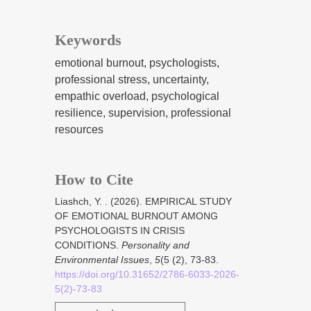
Keywords
emotional burnout, psychologists,
professional stress, uncertainty,
empathic overload, psychological
resilience, supervision, professional
resources
How to Cite
Liashch, Y. . (2026). EMPIRICAL STUDY
OF EMOTIONAL BURNOUT AMONG
PSYCHOLOGISTS IN CRISIS
CONDITIONS.
Personality and
Environmental Issues
,
5
(5 (2), 73-83.
https://doi.org/10.31652/2786-6033-2026-
5(2)-73-83