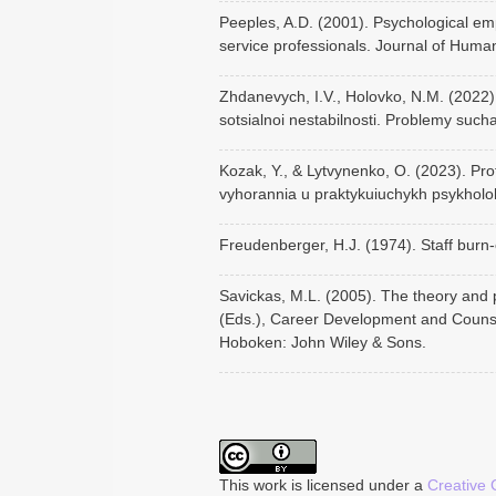
Peeples, A.D. (2001). Psychological e
service professionals. Journal of Huma
Zhdanevych, I.V., Holovko, N.M. (2022)
sotsialnoi nestabilnosti. Problemy such
Kozak, Y., & Lytvynenko, O. (2023). Pro
vyhorannia u praktykuiuchykh psykholoh
Freudenberger, H.J. (1974). Staff burn-
Savickas, M.L. (2005). The theory and p
(Eds.), Career Development and Counse
Hoboken: John Wiley & Sons.
This work is licensed under a
Creative 