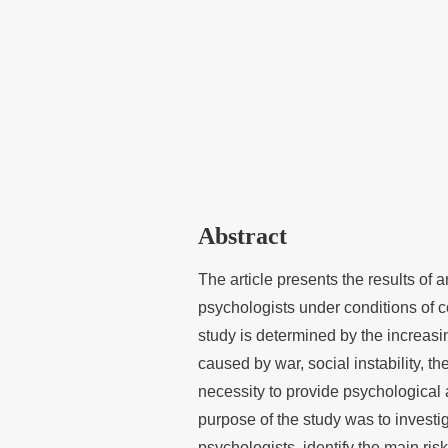
Abstract
The article presents the results of
psychologists under conditions of c
study is determined by the increasi
caused by war, social instability, t
necessity to provide psychological 
purpose of the study was to investi
psychologists, identify the main risk