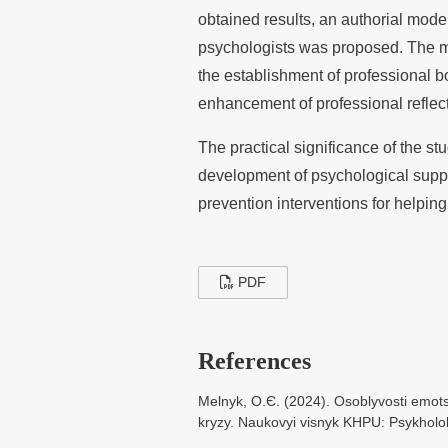
obtained results, an authorial mode
psychologists was proposed. The mo
the establishment of professional b
enhancement of professional reflect
The practical significance of the stud
development of psychological suppo
prevention interventions for helping
PDF
References
Melnyk, O.Є. (2024). Osoblyvosti emots
kryzy. Naukovyi visnyk KHPU: Psykholoh