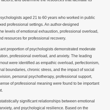
psychologists aged 21 to 60 years who worked in public
mixed professional settings. An author-designed
e levels of emotional exhaustion, professional overload,
nd resources for professional recovery.
icant proportion of psychologists demonstrated moderate
tion, professional overload, and anxiety. The leading
urnout were identified as empathic overload, perfectionism,
onal boundaries, chronic stress, and the impact of social
rvision, personal psychotherapy, professional support,
ng sense of professional meaning were found to be important
t.
tatistically significant relationships between emotional
anxiety, and psychological resilience. Based on the