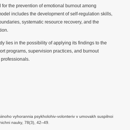
l for the prevention of emotional burnout among
del includes the development of self-regulation skills,
oundaries, systematic resource recovery, and the
ion.
y lies in the possibility of applying its findings to the
rt programs, supervision practices, and burnout
 professionals.
iinoho vyhorannia psykholohiv-volonteriv v umovakh suspilnoi
ichni nauky, 78(3), 42–49.