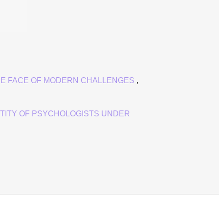
HE FACE OF MODERN CHALLENGES
,
TITY OF PSYCHOLOGISTS UNDER