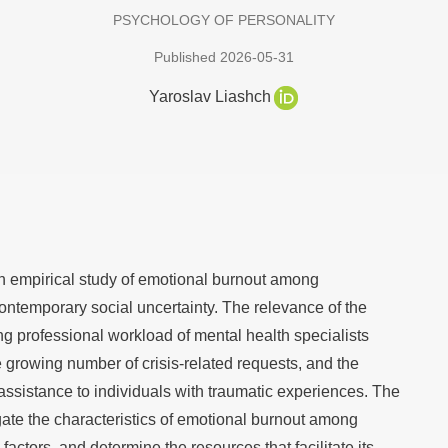
PSYCHOLOGY OF PERSONALITY
Published 2026-05-31
Yaroslav Liashch
 an empirical study of emotional burnout among
ontemporary social uncertainty. The relevance of the
ng professional workload of mental health specialists
he growing number of crisis-related requests, and the
assistance to individuals with traumatic experiences. The
gate the characteristics of emotional burnout among
 factors, and determine the resources that facilitate its