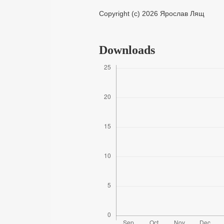
Copyright (c) 2026 Ярослав Лящ
Downloads