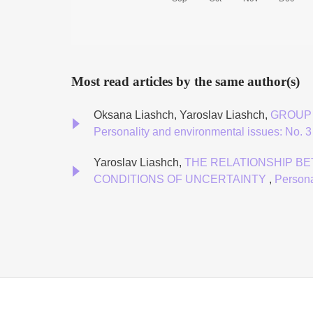
Most read articles by the same author(s)
Oksana Liashch, Yaroslav Liashch,
GROUP 
Personality and environmental issues: No. 3 
Yaroslav Liashch,
THE RELATIONSHIP B
CONDITIONS OF UNCERTAINTY
,
Persona