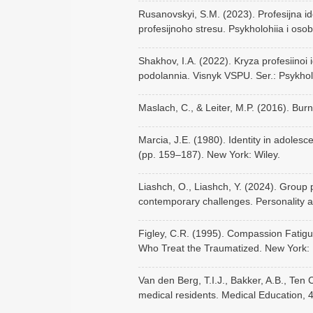
Rusanovskyi, S.M. (2023). Profesijna i
profesijnoho stresu. Psykholohiia i osob
Shakhov, I.A. (2022). Kryza profesiinoi
podolannia. Visnyk VSPU. Ser.: Psykhol
Maslach, C., & Leiter, M.P. (2016). Bu
Marcia, J.E. (1980). Identity in adoles
(pp. 159–187). New York: Wiley.
Liashch, O., Liashch, Y. (2024). Group 
contemporary challenges. Personality a
Figley, C.R. (1995). Compassion Fatig
Who Treat the Traumatized. New York:
Van den Berg, T.I.J., Bakker, A.B., Ten
medical residents. Medical Education, 