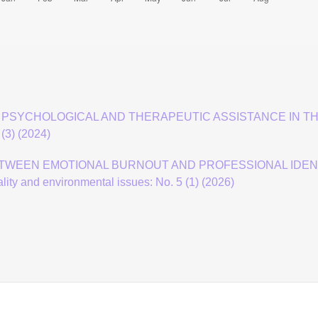
PSYCHOLOGICAL AND THERAPEUTIC ASSISTANCE IN T
(3) (2024)
ETWEEN EMOTIONAL BURNOUT AND PROFESSIONAL IDEN
lity and environmental issues: No. 5 (1) (2026)