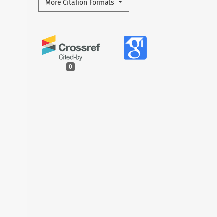
More Citation Formats
0