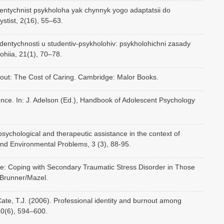
dentychnist psykholoha yak chynnyk yogo adaptatsii do
ystist, 2(16), 55–63.
 identychnosti u studentiv-psykholohiv: psykholohichni zasady
ohiia, 21(1), 70–78.
rnout: The Cost of Caring. Cambridge: Malor Books.
cence. In: J. Adelson (Ed.), Handbook of Adolescent Psychology
psychological and therapeutic assistance in the context of
nd Environmental Problems, 3 (3), 88-95.
ue: Coping with Secondary Traumatic Stress Disorder in Those
 Brunner/Mazel.
 Cate, T.J. (2006). Professional identity and burnout among
40(6), 594–600.