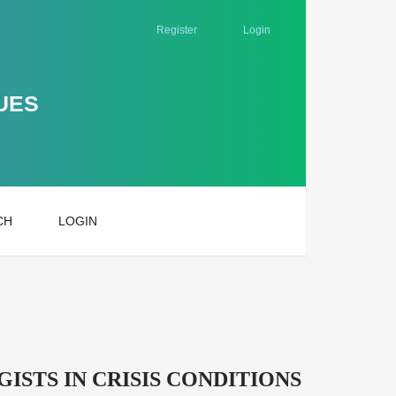
Register
Login
UES
CH
LOGIN
STS IN CRISIS CONDITIONS