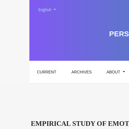
Change the language. The current language is:
English
EMPIRICAL STUDY OF EMOTIONAL BURNOUT
PERS
CURRENT
ARCHIVES
ABOUT
EMPIRICAL STUDY OF EMOT