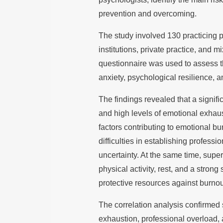
prevention and overcoming.
The study involved 130 practicing 
institutions, private practice, and 
questionnaire was used to assess th
anxiety, psychological resilience, a
The findings revealed that a signif
and high levels of emotional exhaus
factors contributing to emotional b
difficulties in establishing professi
uncertainty. At the same time, supe
physical activity, rest, and a stro
protective resources against burnou
The correlation analysis confirmed s
exhaustion, professional overload, 