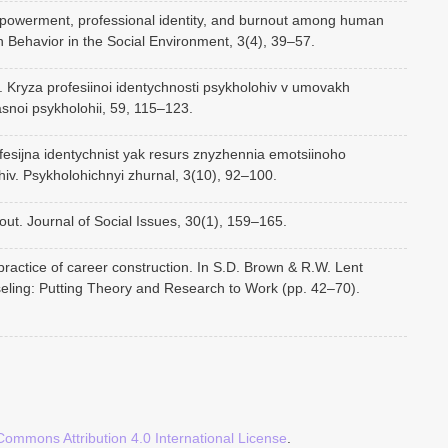
mpowerment, professional identity, and burnout among human
n Behavior in the Social Environment, 3(4), 39–57.
. Kryza profesiinoi identychnosti psykholohiv v umovakh
asnoi psykholohii, 59, 115–123.
fesijna identychnist yak resurs znyzhennia emotsiinoho
iv. Psykholohichnyi zhurnal, 3(10), 92–100.
out. Journal of Social Issues, 30(1), 159–165.
ractice of career construction. In S.D. Brown & R.W. Lent
ling: Putting Theory and Research to Work (pp. 42–70).
Commons Attribution 4.0 International License
.