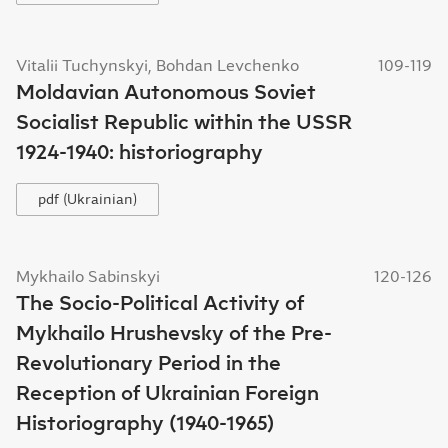
Vitalii Tuchynskyi, Bohdan Levchenko
109-119
Moldavian Autonomous Soviet
Socialist Republic within the USSR
1924-1940: historiography
pdf (Ukrainian)
Mykhailo Sabinskyi
120-126
The Socio-Political Activity of
Mykhailo Hrushevsky of the Pre-
Revolutionary Period in the
Reception of Ukrainian Foreign
Historiography (1940-1965)