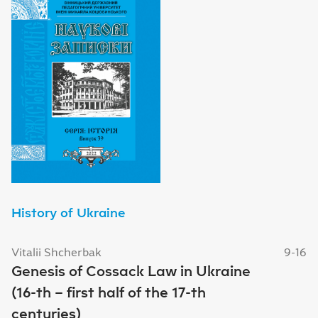
History of Ukraine
Vitalii Shcherbak
9-16
Genesis of Cossack Law in Ukraine
(16-th – first half of the 17-th
centuries)