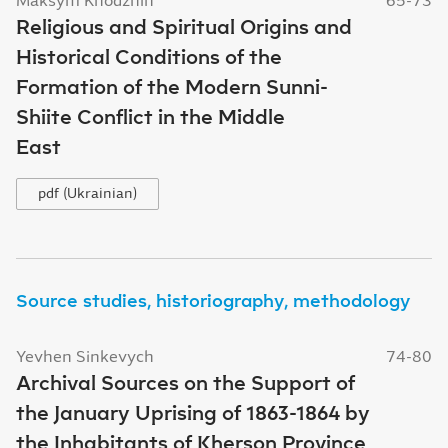
Religious and Spiritual Origins and
Historical Conditions of the
Formation of the Modern Sunni-
Shiite Conflict in the Middle
East
pdf (Ukrainian)
Source studies, historiography, methodology
Yevhen Sinkevych
74-80
Archival Sources on the Support of
the January Uprising of 1863-1864 by
the Inhabitants of Kherson Province