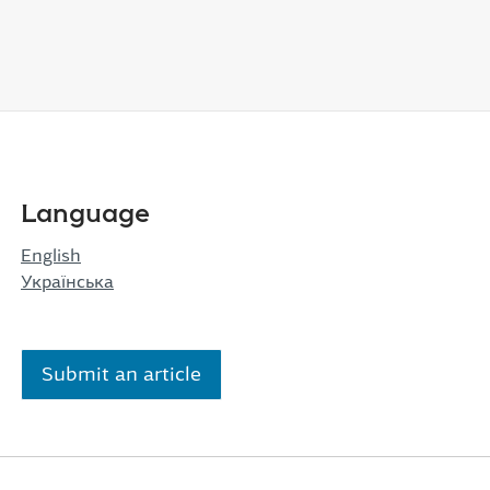
Language
English
Українська
Submit an article