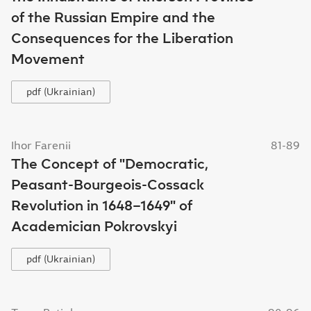
of the Russian Empire and the
Consequences for the Liberation
Movement
pdf (Ukrainian)
Ihor Farenii
81-89
The Concept of "Democratic,
Peasant-Bourgeois-Cossack
Revolution in 1648–1649" of
Academician Pokrovskyi
pdf (Ukrainian)