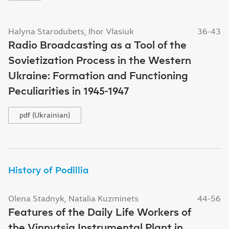
Halyna Starodubets, Ihor Vlasiuk
36-43
Radio Broadcasting as a Tool of the
Sovietization Process in the Western
Ukraine: Formation and Functioning
Peculiarities in 1945-1947
pdf (Ukrainian)
History of Podillia
Olena Stadnyk, Natalia Kuzminets
44-56
Features of the Daily Life Workers of
the Vinnytsia Instrumental Plant in