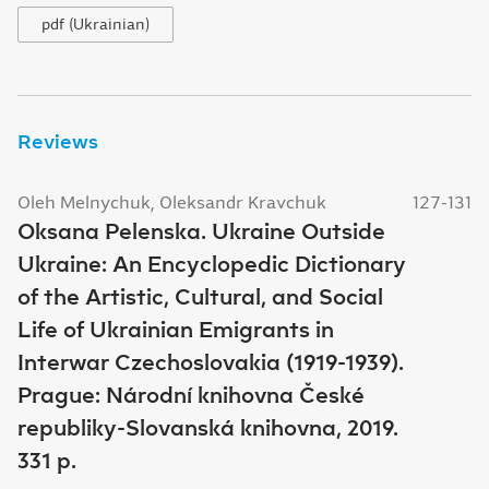
pdf (Ukrainian)
Reviews
Oleh Melnychuk, Oleksandr Kravchuk
127-131
Oksana Pelenska. Ukraine Outside
Ukraine: An Encyclopedic Dictionary
of the Artistic, Cultural, and Social
Life of Ukrainian Emigrants in
Interwar Czechoslovakia (1919-1939).
Prague: Národní knihovna České
republiky-Slovanská knihovna, 2019.
331 p.