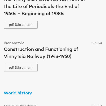
the Lite of Periodicals the End of
1940s – Beginning of 1980s
pdf (Ukrainian)
Ihor Mazylo
57-64
Construction and Functioning of
Vinnytsia Railway (1943-1950)
pdf (Ukrainian)
World history
Maksym Khodzhin
65-73