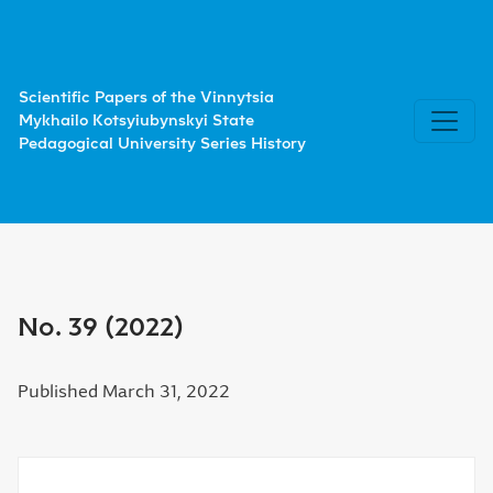
No. 39 (2022)
Scientific Papers of the Vinnytsia
Mykhailo Kotsyiubynskyi State
Pedagogical University Series History
No. 39 (2022)
Published March 31, 2022