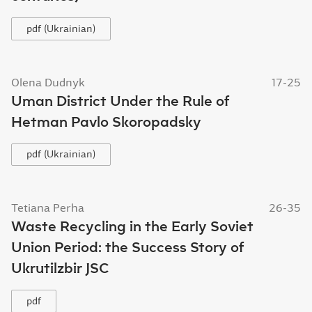
pdf (Ukrainian)
Olena Dudnyk
17-25
Uman District Under the Rule of
Hetman Pavlo Skoropadsky
pdf (Ukrainian)
Tetiana Perha
26-35
Waste Recycling in the Early Soviet
Union Period: the Success Story of
Ukrutilzbir JSC
pdf