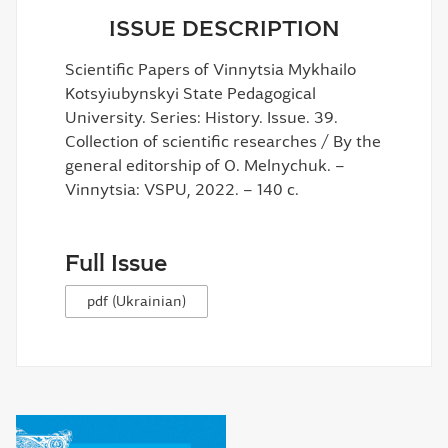
ISSUE DESCRIPTION
Scientific Papers of Vinnytsia Mykhailo
Kotsyiubynskyi State Pedagogical
University. Series: History. Issue. 39.
Collection of scientific researches / By the
general editorship of O. Melnychuk. –
Vinnytsia: VSPU, 2022. – 140 c.
Full Issue
pdf (Ukrainian)