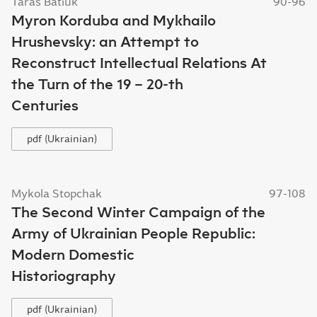
Taras Batiuk
90-96
Myron Korduba and Mykhailo
Hrushevsky: an Attempt to
Reconstruct Intellectual Relations At
the Turn of the 19 – 20-th
Centuries
pdf (Ukrainian)
Mykola Stopchak
97-108
The Second Winter Campaign of the
Army of Ukrainian People Republic:
Modern Domestic
Historiography
pdf (Ukrainian)