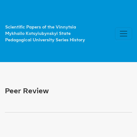
Peer Review
Scientific Papers of the Vinnytsia
Mykhailo Kotsyiubynskyi State
Pedagogical University Series History
Peer Review