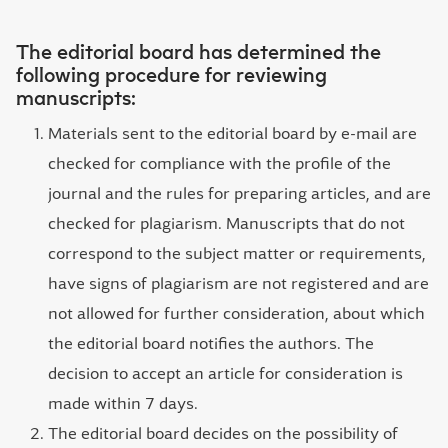
The editorial board has determined the
following procedure for reviewing
manuscripts:
Materials sent to the editorial board by e-mail are
checked for compliance with the profile of the
journal and the rules for preparing articles, and are
checked for plagiarism. Manuscripts that do not
correspond to the subject matter or requirements,
have signs of plagiarism are not registered and are
not allowed for further consideration, about which
the editorial board notifies the authors. The
decision to accept an article for consideration is
made within 7 days.
The editorial board decides on the possibility of