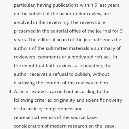
particular, having publications within 5 last years
on the subject of the paper under review, are
involved in the reviewing. The reviews are
preserved in the editorial office of the journal for 3
years. The editorial board of the journal sends the
authors of the submitted materials a summary of
reviewers’ comments or a motivated refusal. In
the event that both reviews are negative, the
author receives a refusal to publish, without
disclosing the content of the reviews to him.
Article review is carried out according to the
following criteria:: originality and scientific novelty
of the article; completeness and
representativeness of the source base;
consideration of modern research on the issue;