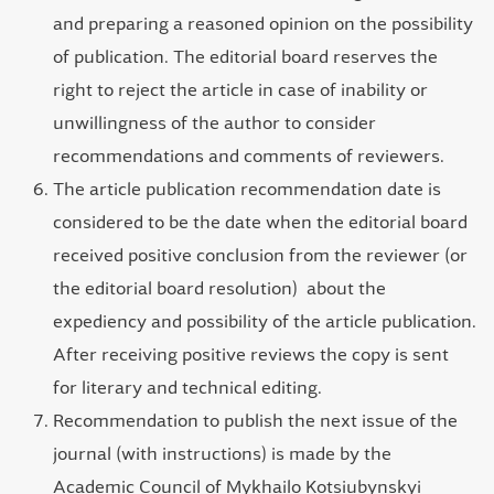
and preparing a reasoned opinion on the possibility
of publication. The editorial board reserves the
right to reject the article in case of inability or
unwillingness of the author to consider
recommendations and comments of reviewers.
The article publication recommendation date is
considered to be the date when the editorial board
received positive conclusion from the reviewer (or
the editorial board resolution) about the
expediency and possibility of the article publication.
After receiving positive reviews the copy is sent
for literary and technical editing.
Recommendation to publish the next issue of the
journal (with instructions) is made by the
Academic Council of Mykhailo Kotsiubynskyi