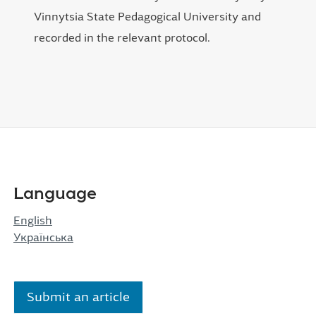
Vinnytsia State Pedagogical University and
recorded in the relevant protocol.
Language
English
Українська
Submit an article