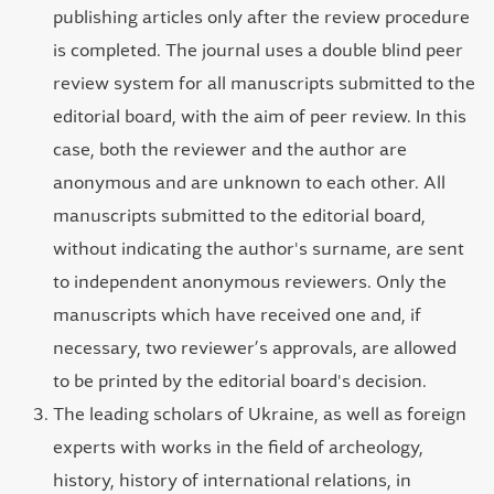
publishing articles only after the review procedure
is completed. The journal uses a double blind peer
review system for all manuscripts submitted to the
editorial board, with the aim of peer review. In this
case, both the reviewer and the author are
anonymous and are unknown to each other. All
manuscripts submitted to the editorial board,
without indicating the author's surname, are sent
to independent anonymous reviewers. Only the
manuscripts which have received one and, if
necessary, two reviewer’s approvals, are allowed
to be printed by the editorial board's decision.
The leading scholars of Ukraine, as well as foreign
experts with works in the field of archeology,
history, history of international relations, in