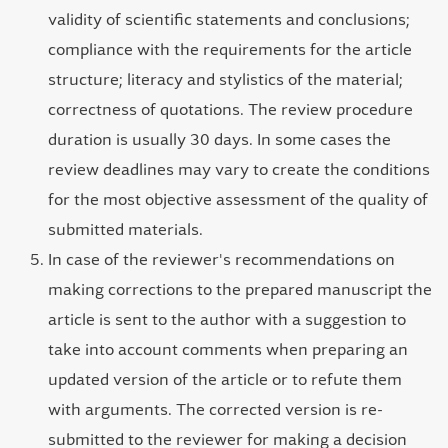
validity of scientific statements and conclusions;
compliance with the requirements for the article
structure; literacy and stylistics of the material;
correctness of quotations. The review procedure
duration is usually 30 days. In some cases the
review deadlines may vary to create the conditions
for the most objective assessment of the quality of
submitted materials.
In case of the reviewer's recommendations on
making corrections to the prepared manuscript the
article is sent to the author with a suggestion to
take into account comments when preparing an
updated version of the article or to refute them
with arguments. The corrected version is re-
submitted to the reviewer for making a decision