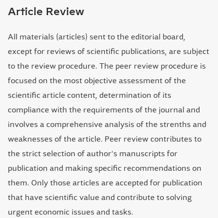
Article Review
All materials (articles) sent to the editorial board,
except for reviews of scientific publications, are subject
to the review procedure. The peer review procedure is
focused on the most objective assessment of the
scientific article content, determination of its
compliance with the requirements of the journal and
involves a comprehensive analysis of the strenths and
weaknesses of the article. Peer review contributes to
the strict selection of author's manuscripts for
publication and making specific recommendations on
them. Only those articles are accepted for publication
that have scientific value and contribute to solving
urgent economic issues and tasks.