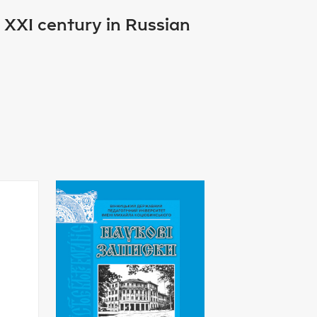
e XXI century in Russian