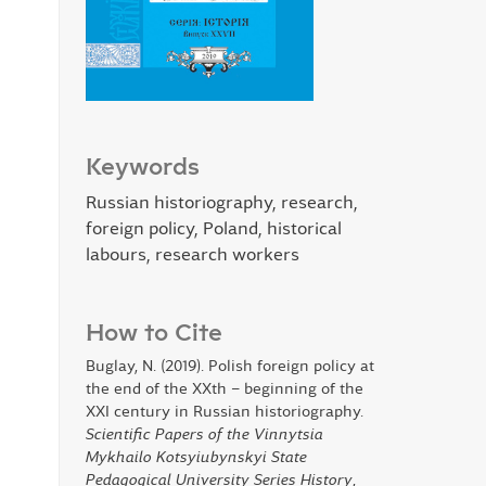
Keywords
Russian historiography, research,
foreign policy, Poland, historical
labours, research workers
How to Cite
Buglay, N. (2019). Polish foreign policy at
the end of the XXth – beginning of the
XXI century in Russian historiography.
Scientific Papers of the Vinnytsia
Mykhailo Kotsyiubynskyi State
Pedagogical University Series History
,