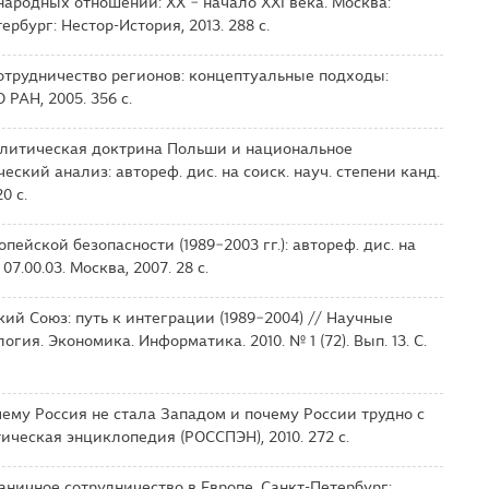
ародных отношений: ХХ − начало XXI века. Москва:
рбург: Нестор-История, 2013. 288 с.
отрудничество регионов: концептуальные подходы:
 РАН, 2005. 356 с.
олитическая доктрина Польши и национальное
ский анализ: автореф. дис. на соиск. науч. степени канд.
0 с.
пейской безопасности (1989−2003 гг.): автореф. дис. на
 07.00.03. Москва, 2007. 28 с.
кий Союз: путь к интеграции (1989−2004) // Научные
гия. Экономика. Информатика. 2010. № 1 (72). Вып. 13. С.
ему Россия не стала Западом и почему России трудно с
ическая энциклопедия (РОССПЭН), 2010. 272 с.
раничное сотрудничество в Европе. Санкт-Петербург: