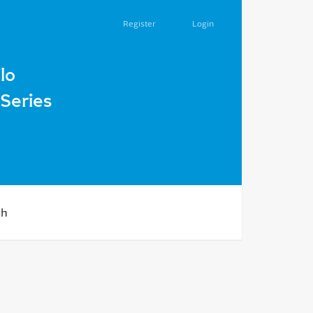
Register
Login
lo
Series
ch