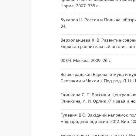
Норма, 2007. 338 с.
Бухарин Н. Россия и Польша: обозри
84.
Верхоланцева К. В. Развитие совре
Европы: сравнительный анализ: автор
00.04. Москва, 2009. 26 с.
Вышеградская Европа: откуда и куд
Словакии и Чехии / Под ред. Л. Н. 
Глинкина С. П. Россия и Центрально
Глинкина, И. И. Орлик // Новая и но
Гулевич В.О. Західний напрямок по
міжнародних відносин. 2012. Вип. 108 (
Европа: вчера, сегодня, завтра / И