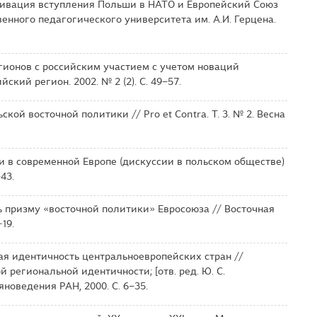
отивация вступления Польши в НАТО и Европейский Союз
венного педагогического университета им. А.И. Герцена.
гионов с российским участием с учетом новаций
кий регион. 2002. № 2 (2). С. 49–57.
кой восточной политики // Pro et Contra. Т. 3. № 2. Весна
и в современной Европе (дискуссии в польском обществе)
43.
ь призму «восточной политики» Евросоюза // Восточная
19.
ая идентичность центральноевропейских стран //
 региональной идентичности; [отв. ред. Ю. С.
новедения РАН, 2000. С. 6–35.