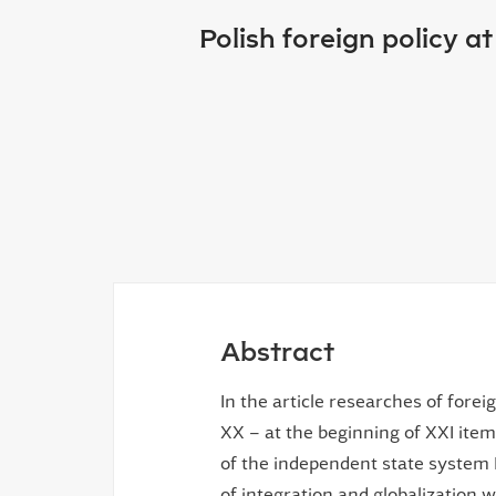
Polish foreign policy a
Abstract
In the article researches of forei
ХХ – at the beginning of ХХІ item
of the independent state system
of integration and globalization