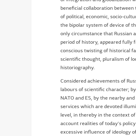
beneficial collaboration between t
of political, economic, socio-cul
the bipolar system of device of th
only circumstance that Russian as
period of history, appeared fully 
conscious twisting of historical 
scientific thought, pluralism of l
historiography.
Considered achievements of Russia
labours of scientific character; 
NATO and ES, by the nearby and ot
services which are devoted illumin
level, in thereby in the context o
account realities of today's poli
excessive influence of ideology of