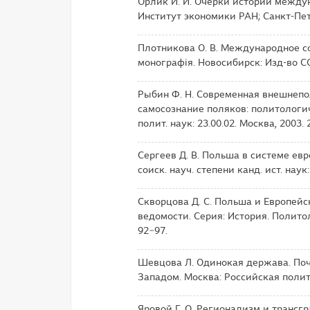
Орлик И. И. Очерки истории междун
Институт экономики РАН; Санкт-Пете
Плотникова О. В. Международное с
монографія. Новосибирск: Изд-во СО
Рыбин Ф. Н. Современная внешнеп
самосознание поляков: политологиче
полит. наук: 23.00.02. Москва, 2003. 2
Сергеев Д. В. Польша в системе евро
соиск. науч. степени канд. ист. наук:
Скворцова Д. С. Польша и Европейс
ведомости. Серия: История. Политоло
92−97.
Шевцова Л. Одинокая держава. Поч
Западом. Москва: Российская полит
Яровой Г. О. Регионализм и трансг