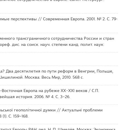
мые перспективы // Современная Европа. 2001. № 2. С. 79-
менного трансграничного сотрудничества России и стран
еф. дис. на соиск. науч. степени канд. полит. наук:
а? Два десятилетия по пути реформ в Венгрии, Польше,
Шишелиной. Москва: Весь Мир, 2010. 568 с.
-Восточная Европа на рубеже XX−XXI веков / С.П.
вейшая история. 2006. № 4. С. 3–26.
льської геополітичної думки // Актуальні проблеми
1). С. 159–168.
нститут Европы РАН; ред. Н. П. Шмелёв. Москва: Экономика,