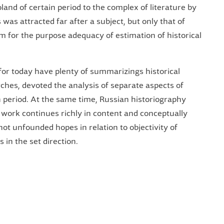
oland of certain period to the complex of literature by
es was attracted far after a subject, but only that of
ism for the purpose adequacy of estimation of historical
 for today have plenty of summarizings historical
ches, devoted the analysis of separate aspects of
in period. At the same time, Russian historiography
 work continues richly in content and conceptually
not unfounded hopes in relation to objectivity of
 in the set direction.