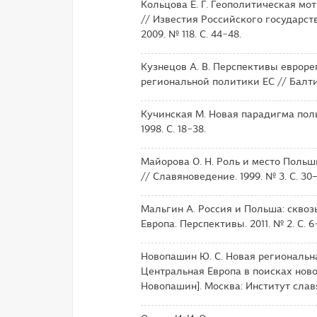
Кольцова Е. Г. Геополитическая м
// Известия Российского государст
2009. № 118. С. 44−48.
Кузнецов А. В. Перспективы евроре
региональной политики ЕС // Балтийс
Кучинская М. Новая парадигма польс
1998. С. 18−38.
Майорова О. Н. Роль и место Польш
// Славяноведение. 1999. № 3. С. 30–
Мальгин А. Россия и Польша: сквоз
Европа. Перспективы. 2011. № 2. С. 6−
Новопашин Ю. С. Новая региональн
Центральная Европа в поисках новой
Новопашин]. Москва: Институт славя