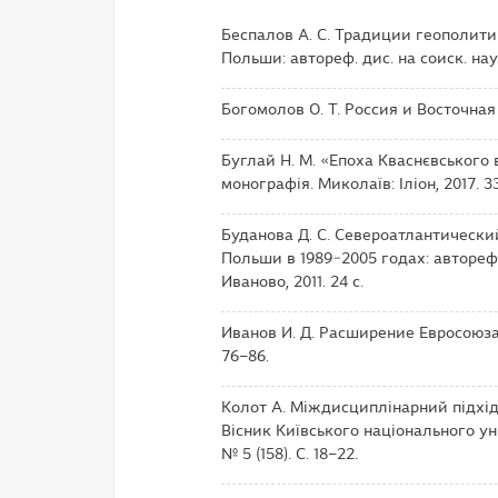
Беспалов А. С. Традиции геополит
Польши: автореф. дис. на соиск. науч
Богомолов О. Т. Россия и Восточная
Буглай Н. М. «Епоха Кваснєвського в
монографія. Миколаїв: Іліон, 2017. 33
Буданова Д. С. Североатлантическ
Польши в 1989−2005 годах: автореф. д
Иваново, 2011. 24 с.
Иванов И. Д. Расширение Евросоюза 
76–86.
Колот А. Міждисциплінарний підхід
Вісник Київського національного уні
№ 5 (158). С. 18–22.