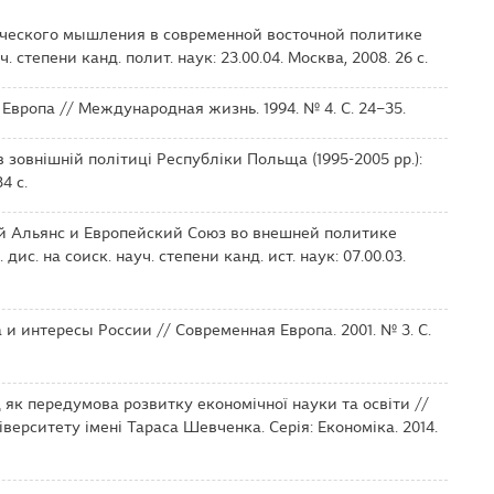
ического мышления в современной восточной политике
. степени канд. полит. наук: 23.00.04. Москва, 2008. 26 с.
 Европа // Международная жизнь. 1994. № 4. С. 24–35.
 зовнішній політиці Республіки Польща (1995-2005 рр.):
4 с.
ий Альянс и Европейский Союз во внешней политике
ис. на соиск. науч. степени канд. ист. наук: 07.00.03.
и интересы России // Современная Европа. 2001. № 3. С.
 як передумова розвитку економічної науки та освіти //
верситету імені Тараса Шевченка. Серія: Економіка. 2014.