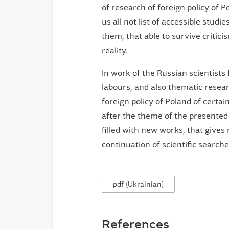
of research of foreign policy of P
us all not list of accessible studi
them, that able to survive critic
reality.
In work of the Russian scientists
labours, and also thematic resear
foreign policy of Poland of certa
after the theme of the presented
filled with new works, that gives 
continuation of scientific searches
pdf (Ukrainian)
References