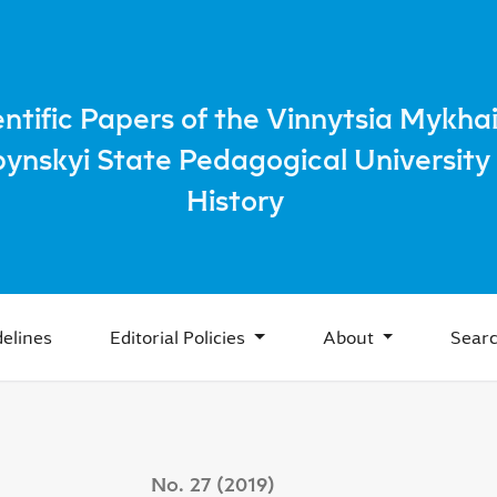
 beginning of the XXI century in Russian historiography
entific Papers of the Vinnytsia Mykhai
bynskyi State Pedagogical University 
History
elines
Editorial Policies
About
Sear
No. 27 (2019)