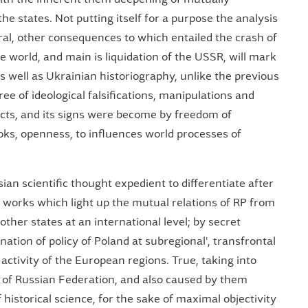
he states. Not putting itself for a purpose the analysis
tural, other consequences to which entailed the crash of
e world, and main is liquidation of the USSR, will mark
 well as Ukrainian historiography, unlike the previous
free of ideological falsifications, manipulations and
facts, and its signs were become by freedom of
ooks, openness, to influences world processes of
n scientific thought expedient to differentiate after
by works which light up the mutual relations of RP from
her states at an international level; by secret
ation of policy of Poland at subregional', transfrontal
f activity of the European regions. True, taking into
cy of Russian Federation, and also caused by them
 historical science, for the sake of maximal objectivity