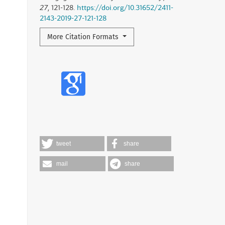
27
, 121-128.
https://doi.org/10.31652/2411-
2143-2019-27-121-128
More Citation Formats
tweet
share
mail
share