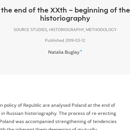
t the end of the XXth – beginning of th
historiography
SOURCE STUDIES, HISTORIOGRAPHY, METHODOLOGY
Published 2019-03-12
+
Natalia Buglay
gn policy of Republic are analysed Poland at the end of
 in Russian historiography. The process of re-erecting
 Poland was accompanied strengthening of tendencies
 with the inherent them deepening of mutually