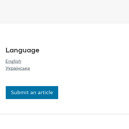
Language
English
Українська
Submit an article