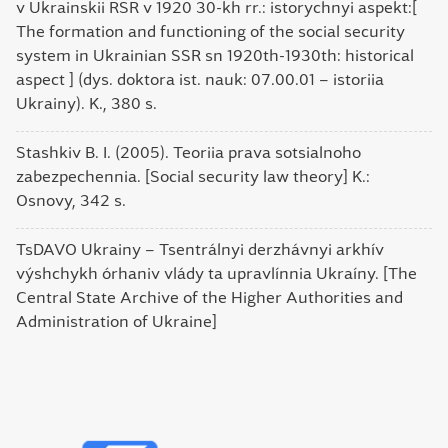
v Ukrainskii RSR v 1920 30-kh rr.: istorychnyi aspekt:[
The formation and functioning of the social security
system in Ukrainian SSR sn 1920th-1930th: historical
aspect ] (dys. doktora ist. nauk: 07.00.01 – istoriia
Ukrainy). K., 380 s.
Stashkiv B. I. (2005). Teoriia prava sotsialnoho
zabezpechennia. [Social security law theory] K.:
Osnovy, 342 s.
TsDAVO Ukrainy – Tsentrálnyi derzhávnyi arkhív
výshchykh órhaniv vlády ta upravlínnia Ukraíny. [The
Central State Archive of the Higher Authorities and
Administration of Ukraine]