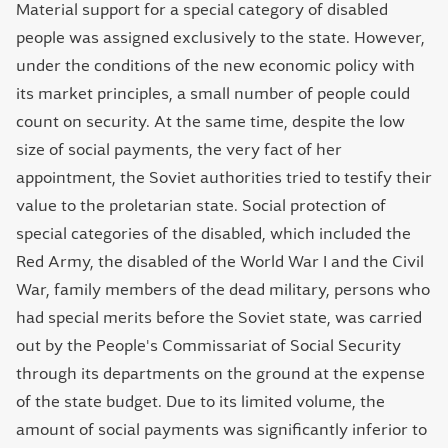
Material support for a special category of disabled
people was assigned exclusively to the state. However,
under the conditions of the new economic policy with
its market principles, a small number of people could
count on security. At the same time, despite the low
size of social payments, the very fact of her
appointment, the Soviet authorities tried to testify their
value to the proletarian state. Social protection of
special categories of the disabled, which included the
Red Army, the disabled of the World War І and the Civil
War, family members of the dead military, persons who
had special merits before the Soviet state, was carried
out by the People's Commissariat of Social Security
through its departments on the ground at the expense
of the state budget. Due to its limited volume, the
amount of social payments was significantly inferior to