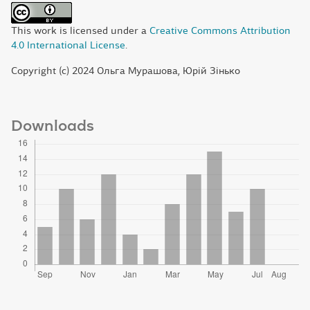
This work is licensed under a
Creative Commons Attribution
4.0 International License
.
Copyright (c) 2024 Ольга Мурашова, Юрій Зінько
Downloads