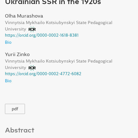
Ukrainian SSR in the 1920s
Olha Murashova
Vinnytsia Mykhailo Kotsiubynskyi State Pedagogical
University
https://orcid.org/0000-0002-1618-8381
Bio
Yurii Zinko
Vinnytsia Mykhailo Kotsiubynskyi State Pedagogical
University
https://orcid.org/0000-0002-4772-6082
Bio
pdf
Abstract