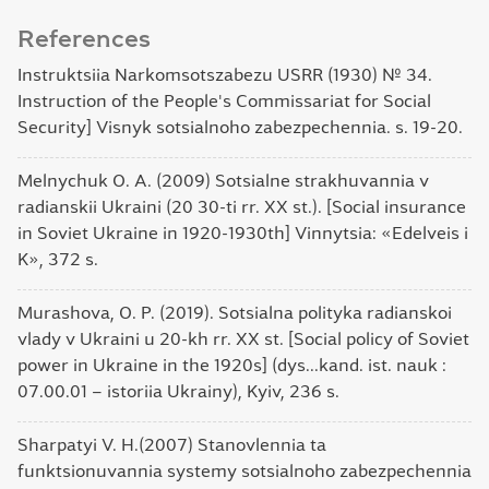
References
Instruktsiia Narkomsotszabezu USRR (1930) № 34.
Instruction of the People's Commissariat for Social
Security] Visnyk sotsialnoho zabezpechennia. s. 19-20.
Melnychuk O. A. (2009) Sotsialne strakhuvannia v
radianskii Ukraini (20 30-ti rr. ХХ st.). [Social insurance
in Soviet Ukraine in 1920-1930th] Vinnytsia: «Edelveis i
K», 372 s.
Murashova, O. P. (2019). Sotsialna polityka radianskoi
vlady v Ukraini u 20-kh rr. XX st. [Social policy of Soviet
power in Ukraine in the 1920s] (dys...kand. ist. nauk :
07.00.01 – istoriia Ukrainy), Kyiv, 236 s.
Sharpatyi V. H.(2007) Stanovlennia ta
funktsionuvannia systemy sotsialnoho zabezpechennia