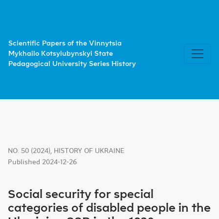
Social security for special categories of disabled people i
Scientific Papers of the Vinnytsia
Mykhailo Kotsyiubynskyi State
Pedagogical University Series History
NO. 50 (2024)
,
HISTORY OF UKRAINE
Published 2024-12-26
Social security for special
categories of disabled people in the