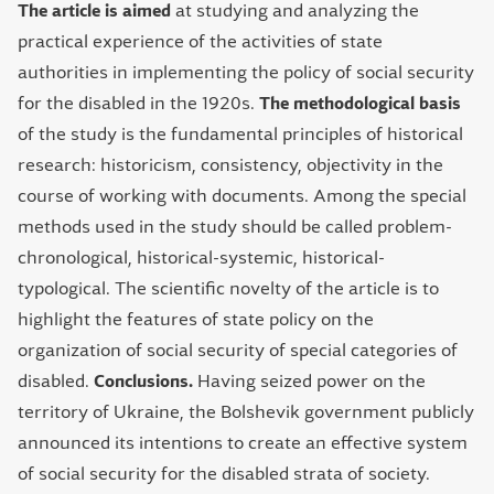
The article is aimed
at studying and analyzing the
practical experience of the activities of state
authorities in implementing the policy of social security
for the disabled in the 1920s.
The methodological basis
of the study is the fundamental principles of historical
research: historicism, consistency, objectivity in the
course of working with documents. Among the special
methods used in the study should be called problem-
chronological, historical-systemic, historical-
typological. The scientific novelty of the article is to
highlight the features of state policy on the
organization of social security of special categories of
disabled.
Conclusions.
Having seized power on the
territory of Ukraine, the Bolshevik government publicly
announced its intentions to create an effective system
of social security for the disabled strata of society.