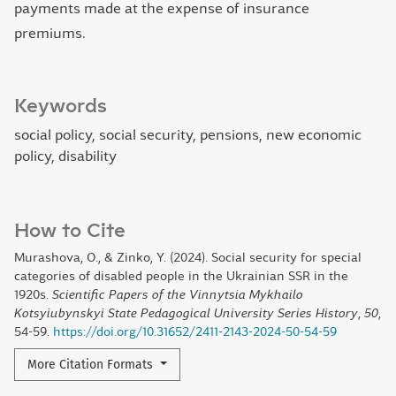
payments made at the expense of insurance
premiums.
Keywords
social policy, social security, pensions, new economic
policy, disability
How to Cite
Murashova, O., & Zinko, Y. (2024). Social security for special
categories of disabled people in the Ukrainian SSR in the
1920s.
Scientific Papers of the Vinnytsia Mykhailo
Kotsyiubynskyi State Pedagogical University Series History
,
50
,
54-59.
https://doi.org/10.31652/2411-2143-2024-50-54-59
More Citation Formats