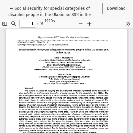
Return to Article Details
←
Social security for special categories of
Download
disabled people in the Ukrainian SSR in the
1920s