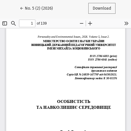
Return to Article Details
←
No. 5 (2) (2026)
Download