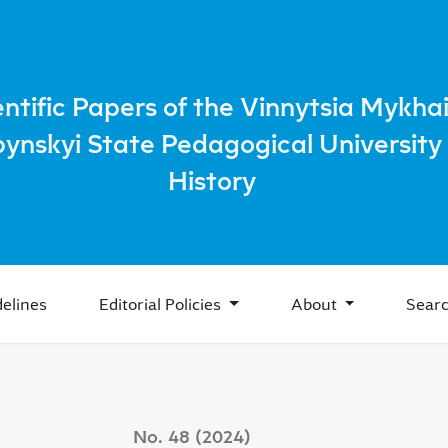
g of Ukrainians from the village of Kolodribka, Zalishchytsk 
entific Papers of the Vinnytsia Mykhai
bynskyi State Pedagogical University 
History
elines
Editorial Policies
About
Sear
No. 48 (2024)