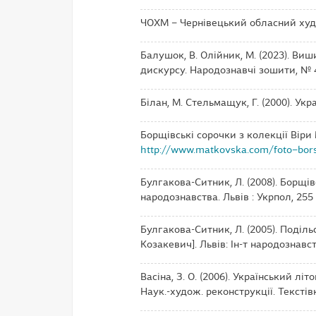
ЧОХМ – Чернівецький обласний худ
Балушок, В. Олійник, М. (2023). Виш
дискурсу. Народознавчі зошити, № 4,
Білан, М. Стельмащук, Г. (2000). Укра
Борщівські сорочки з колекції Віри
http://www.matkovska.com/foto–bor
Булгакова-Ситник, Л. (2008). Борщів
народознавства. Львів : Укрпол, 255 с.
Булгакова-Ситник, Л. (2005). Поділь
Козакевич]. Львів: Ін-т народознавс
Васіна, З. О. (2006). Український літо
Наук.-худож. реконструкції. Текстівки,