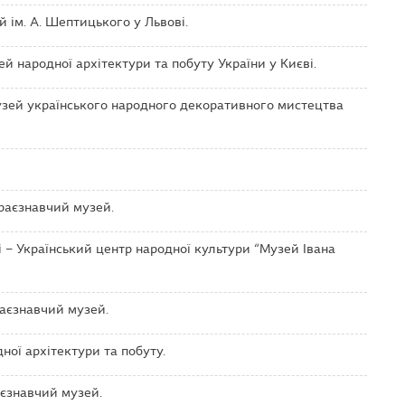
 ім. А. Шептицького у Львові.
 народної архітектури та побуту України у Києві.
зей українського народного декоративного мистецтва
раєзнавчий музей.
 – Український центр народної культури “Музей Івана
аєзнавчий музей.
ої архітектури та побуту.
єзнавчий музей.