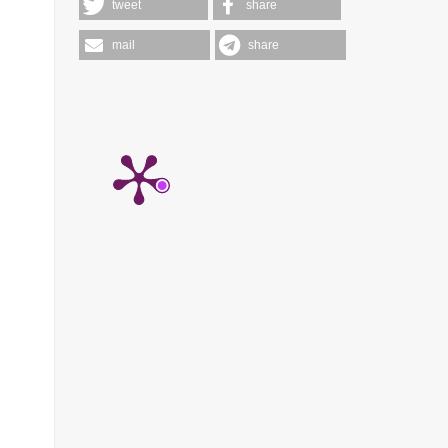
tweet
share
mail
share