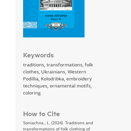
Keywords
traditions, transformations, folk
clothes, Ukrainians, Western
Podillia, Kolodribka, embroidery
techniques, ornamental motifs,
coloring
How to Cite
Soniachna , L. (2024). Traditions and
transformations of folk clothing of