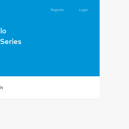
Register
Login
urban community, Chortkiv district, Ternopil region, during 
lo
Series
ch