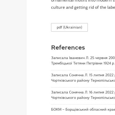
ornamental motifs into modern st
culture and getting rid of the label
pdf (Ukrainian)
References
Записала Іваневич Л. 25 червня 2005
Трембіцької Тетяни Петрівни 1924 р.
Записала Сонячна Л. 15 липня 2022 
Чортківського району Тернопільської
Записала Сонячна Л. 16 липня 2022 
Чортківського району Тернопільської
БОКМ – Борщівський обласний краєз