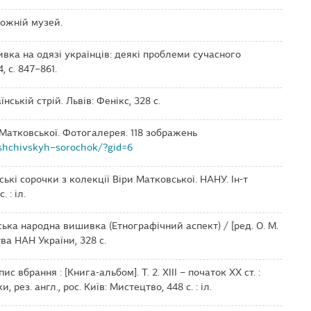
ожній музей.
ивка на одязі українців: деякі проблеми сучасного
 с. 847–861.
їнській стрій. Львів: Фенікс, 328 с.
 Матковської. Фотогалерея. 118 зображень
shchivskyh–sorochok/?gid=6
ські сорочки з колекції Віри Матковської. НАНУ. Ін-т
 : іл.
ська народна вишивка (Етнографічний аспект) / [ред. О. М.
тва НАН України, 328 с.
пис вбрання : [Книга-альбом]. Т. 2. ХІІІ – початок ХХ ст. :
 рез. англ., рос. Київ: Мистецтво, 448 c. : іл.