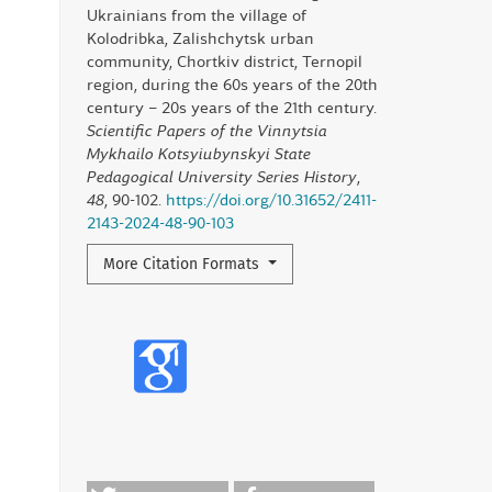
Ukrainians from the village of
Kolodribka, Zalishchytsk urban
community, Chortkiv district, Ternopil
region, during the 60s years of the 20th
century – 20s years of the 21th century.
Scientific Papers of the Vinnytsia
Mykhailo Kotsyiubynskyi State
Pedagogical University Series History
,
48
, 90-102.
https://doi.org/10.31652/2411-
2143-2024-48-90-103
More Citation Formats