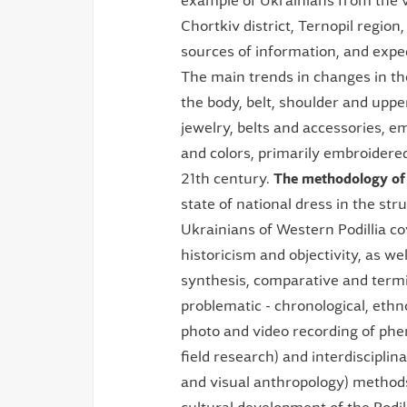
example of Ukrainians from the v
Chortkiv district, Ternopil regio
sources of information, and exped
The main trends in changes in th
the body, belt, shoulder and upp
jewelry, belts and accessories, 
and colors, primarily embroidered
21th century.
The methodology
of
state of national dress in the str
Ukrainians of Western Podillia co
historicism and objectivity, as wel
synthesis, comparative and termino
problematic - chronological, ethno
photo and video recording of phe
field research) and interdiscipli
and visual anthropology) method