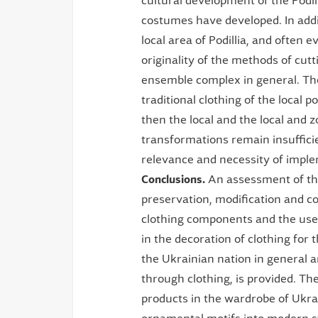
cultural development of the Podill
costumes have developed. In addit
local area of Podillia, and often 
originality of the methods of cut
ensemble complex in general. Ther
traditional clothing of the local 
then the local and the local and z
transformations remain insufficie
relevance and necessity of imple
Conclusions.
An assessment of the 
preservation, modification and co
clothing components and the use
in the decoration of clothing for 
the Ukrainian nation in general an
through clothing, is provided. Th
products in the wardrobe of Ukrai