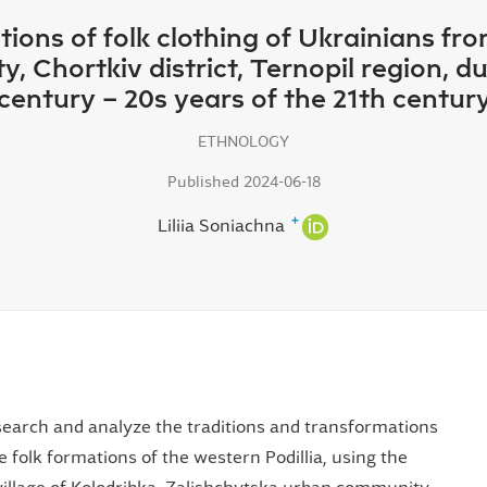
ions of folk clothing of Ukrainians from
 Chortkiv district, Ternopil region, du
century – 20s years of the 21th centur
ETHNOLOGY
Published 2024-06-18
+
Liliіa Soniachna
research and analyze the traditions and transformations
e folk formations of the western Podillia, using the