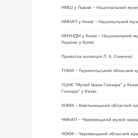
НМШ у Львові – Національний музей
НМНАП у Києві – Національний музей
НМУНДМ у Києві – Національний му
України у Києві.
Приватна колекція Л. А. Сонячної.
ТОКМ – Тернопільський обласний к
УЦНК “Музей Івана Гончара” у Києві
Гончара” у Києві.
ХОКМ – Хмельницький обласний кр
ЧМНАП – Чернівецький музей народн
ЧОКМ – Чернівецький обласний кра