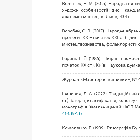
Волянюк, Н. М. (2015). Народна виши
художні особливості) : дис. …канд. 
академія мистецтв. Львів, 434 с.
Воробєй, О. В. (2017). Народне вбра
процеси (ХХ – початок ХХІ ст.) : дис. .
мистецтвознавства, фольклористики т
Горинь, Г. Й. (1986). Шкіряні проми
початок ХХ ст.). Київ: Наукова думка,
Журнал «Майстерня вишивки», № 
Іваневич, Л. А. (2022). Традиційний
ст.): історія, класифікація, констр
монографія. Хмельницький: ФОП Мел
41-135-137
Кожолянко, Г. (1999). Етнографія Бук