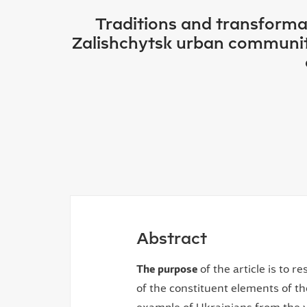
Traditions and transformat
Zalishchytsk urban community,
Abstract
The purpose
of the article is to 
of the constituent elements of th