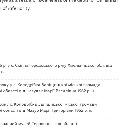
yle as a result of awareness of the depth of Ukrainian
 of inferiority.
 р. у с. Скіпче Городоцького р-ну Хмельницької обл. від
 н.
року у с. Колодрібка Заліщицької міської громади
 області від Нагуляк Марії Василівни 1962 р. н.
року с. Колодрібка Заліщицької міської громади
 області від Мазур Марії Григорівни 1952 р. н.
навчий музей Тернопільської області.