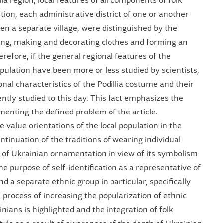
ia region, local features of all components of folk
ion, each administrative district of one or another
even a separate village, were distinguished by the
ting, making and decorating clothes and forming an
efore, if the general regional features of the
population have been more or less studied by scientists,
onal characteristics of the Podillia costume and their
ntly studied to this day. This fact emphasizes the
menting the defined problem of the article.
value orientations of the local population in the
ntinuation of the traditions of wearing individual
 of Ukrainian ornamentation in view of its symbolism
the purpose of self-identification as a representative of
d a separate ethnic group in particular, specifically
e process of increasing the popularization of ethnic
nians is highlighted and the integration of folk