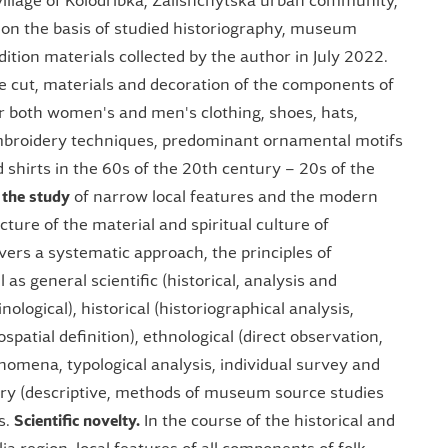
illage of Kolodribka, Zalishchytska urban community,
n, on the basis of studied historiography, museum
ition materials collected by the author in July 2022.
e cut, materials and decoration of the components of
er both women's and men's clothing, shoes, hats,
embroidery techniques, predominant ornamental motifs
 shirts in the 60s of the 20th century – 20s of the
 the study
of narrow local features and the modern
ucture of the material and spiritual culture of
vers a systematic approach, the principles of
l as general scientific (historical, analysis and
logical), historical (historiographical analysis,
spatial definition), ethnological (direct observation,
nomena, typological analysis, individual survey and
nary (descriptive, methods of museum source studies
s.
Scientific novelty.
In the course of the historical and