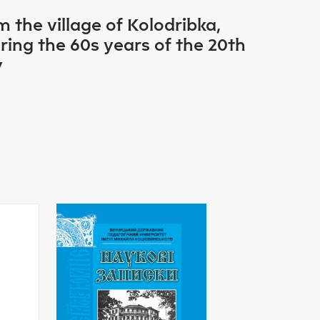
 the village of Kolodribka,
ring the 60s years of the 20th
y