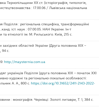
вка Тернопільщини ХХ ст. (історіографія, типологія,
мистецтвознавства : 17.00.06 / Львівська національна
ння Поділля : регіональна специфіка, трансформаційні
..канд. іст. наук : 07.00.05. НАН України. Ін-т
а етнології ім. М. Рильського. Київ, 215 с.
сли західних областей України (Друга половина ХІХ –
 94 с.
49.
http://maysternia.com.ua
 одяг українців Поділля (друга половина ХІХ – початок ХХІ
уктивно-художні та регіонально-локальні особливості:
ьник А. А., 800 с.
https://doi.org/10.31652/2411-2143-2022-
овини : монографія. Чернівці: Золоті литаври, Т. 1, 384 с.