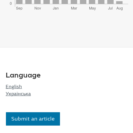
Language
English
Українська
Submit an article