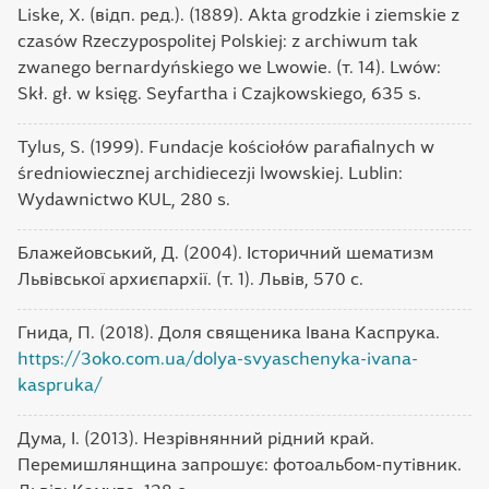
Liske, X. (відп. ред.). (1889). Akta grodzkie i ziemskie z
czasów Rzeczypospolitej Polskiej: z archiwum tak
zwanego bernardyńskiego we Lwowie. (т. 14). Lwów:
Skł. gł. w księg. Seyfartha i Czajkowskiego, 635 s.
Tylus, S. (1999). Fundacje kościołów parafialnych w
średniowiecznej archidiecezji lwowskiej. Lublin:
Wydawnictwo KUL, 280 s.
Блажейовський, Д. (2004). Історичний шематизм
Львівської архиєпархії. (т. 1). Львів, 570 с.
Гнида, П. (2018). Доля священика Івана Каспрука.
https://3oko.com.ua/dolya-svyaschenyka-ivana-
kaspruka/
Дума, І. (2013). Незрівнянний рідний край.
Перемишлянщина запрошує: фотоальбом-путівник.