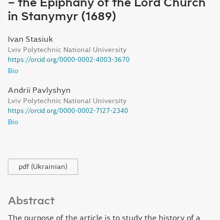
– the Epiphany of the Lord Church
in Stanymyr (1689)
Ivan Stasiuk
Lviv Polytechnic National University
https://orcid.org/0000-0002-4003-3670
Bio
Andrii Pavlyshyn
Lviv Polytechnic National University
https://orcid.org/0000-0002-7127-2340
Bio
pdf (Ukrainian)
Abstract
The purpose of the article is to study the history of a