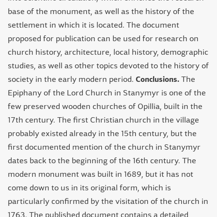
base of the monument, as well as the history of the
settlement in which it is located. The document
proposed for publication can be used for research on
church history, architecture, local history, demographic
studies, as well as other topics devoted to the history of
society in the early modern period.
Conclusions.
The
Epiphany of the Lord Church in Stanymyr is one of the
few preserved wooden churches of Opillia, built in the
17th century. The first Christian church in the village
probably existed already in the 15th century, but the
first documented mention of the church in Stanymyr
dates back to the beginning of the 16th century. The
modern monument was built in 1689, but it has not
come down to us in its original form, which is
particularly confirmed by the visitation of the church in
1763. The published document contains a detailed