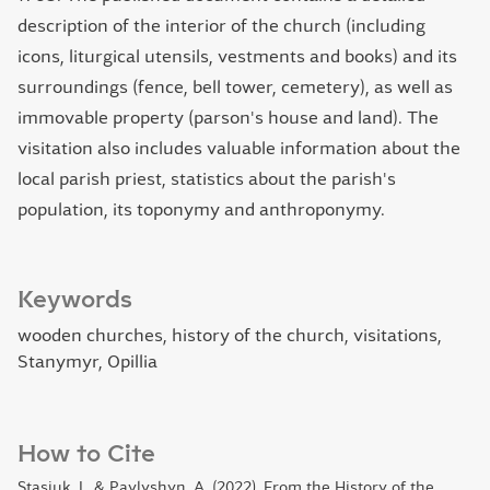
description of the interior of the church (including
icons, liturgical utensils, vestments and books) and its
surroundings (fence, bell tower, cemetery), as well as
immovable property (parson's house and land). The
visitation also includes valuable information about the
local parish priest, statistics about the parish's
population, its toponymy and anthroponymy.
Keywords
wooden churches, history of the church, visitations,
Stanymyr, Opillia
How to Cite
Stasiuk, I., & Pavlyshyn, A. (2022). From the History of the