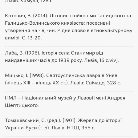
Львів: Камула, 128 с.
Котович, В. (2014). Літописні ойконіми Галицького та
Галицько-Волинського князівств: посесивні
утворення на -ів, -ин. Рідне слово в етнокультурному
вимірі. С. 13-20.
Лаба, В. (1996). Історія села Станимир від
найдавніших часів до 1939 року. Львів, 16 с.viv].
Мицько, І. (1998). Святоуспенська лавра в Уневі
(кінець ХІІІ – кінець ХХ ст.). Львів: Свічадо, 328 с.
НМЛ – Національний музей у Львові імені Андрея
Шептицького.
Томашівський, С. (ред.). (1901). Жерела до істориї
України-Руси (т. 5). Львів: НТШ, 355 c.