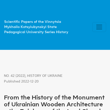
From the History of the Monument of Ukrainian Wooden A
Scientific Papers of the Vinnytsia
Mykhailo Kotsyiubynskyi State
Pedagogical University Series History
NO. 42 (2022)
,
HISTORY OF UKRAINE
Published 2022-12-20
From the History of the Monument
of Ukrainian Wooden Architecture