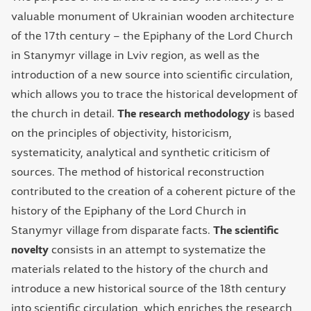
valuable monument of Ukrainian wooden architecture
of the 17th century – the Epiphany of the Lord Church
in Stanymyr village in Lviv region, as well as the
introduction of a new source into scientific circulation,
which allows you to trace the historical development of
the church in detail.
The research methodology
is based
on the principles of objectivity, historicism,
systematicity, analytical and synthetic criticism of
sources. The method of historical reconstruction
contributed to the creation of a coherent picture of the
history of the Epiphany of the Lord Church in
Stanymyr village from disparate facts.
The scientific
novelty
consists in an attempt to systematize the
materials related to the history of the church and
introduce a new historical source of the 18th century
into scientific circulation, which enriches the research