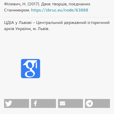
Філевич, Н. (2017). Двоє творців, поєднаних
Станимиром.
https://zbruc.eu/node/63888
ЦДІА у Львові – Центральний державний історичний
архів України, м. Львів.