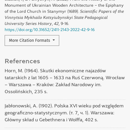
Monument of Ukrainian Wooden Architecture – the Epiphany
of the Lord Church in Stanymyr (1689).
Scientific Papers of the
Vinnytsia Mykhailo Kotsyiubynskyi State Pedagogical
University Series History
,
42
, 9-16.
https://doi.org/10.31652/2411-2143-2022-42-9-16
More Citation Formats
References
Horn, M. (1964). Skutki ekonomiczne najazdów
tatarskich z lat 1605 – 1633 na Ruś Czerwoną. Wrocław
– Warszawa – Kraków: Zakład Narodowy im.
Ossolińskich, 235 s.
Jabłonowski, A. (1902). Polska XVI wieku pod względem
geograficzno-statystycznym. (т. 7, ч. 1). Warszawa:
Główny skład u Gebethnera i Wolffa, 402 s.