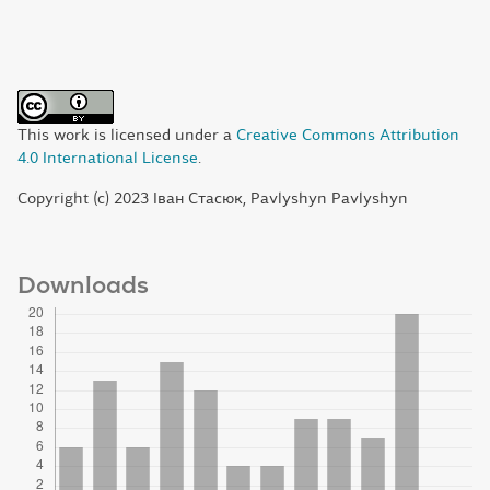
This work is licensed under a
Creative Commons Attribution
4.0 International License
.
Copyright (c) 2023 Іван Стасюк, Pavlyshyn Pavlyshyn
Downloads