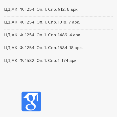
ЦДІАК. Ф. 1254. Оп. 1. Спр. 912. 6 арк.
ЦДІАК. Ф. 1254. Оп. 1. Спр. 1018. 7 арк.
ЦДІАК. Ф. 1254. Оп. 1. Спр. 1489. 4 арк.
ЦДІАК. Ф. 1254. Оп. 1. Спр. 1684. 18 арк.
ЦДІАК. Ф. 1582. Оп. 1. Спр. 1. 174 арк.