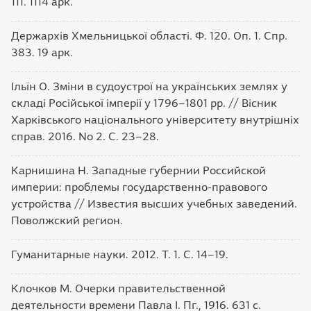
111. 1114 арк.
Держархів Хмельницької області. Ф. 120. Оп. 1. Спр.
383. 19 арк.
Ільїн О. Зміни в судоустрої на українських землях у
складі Російської імперії у 1796–1801 рр. // Вісник
Харківського національного університету внутрішніх
справ. 2016. No 2. С. 23–28.
Карнишина Н. Западные губернии Российской
империи: проблемы государственно-правового
устройства // Известия высших учебных заведений.
Поволжский регион.
Гуманитарные науки. 2012. Т. 1. С. 14–19.
Клочков М. Очерки правительственной
деятельности времени Павла I. Пг., 1916. 631 с.