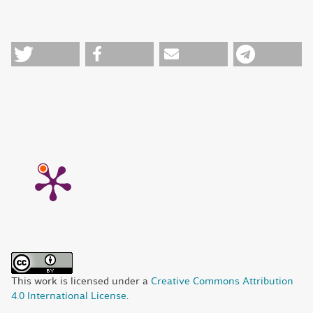
This work is licensed under a
Creative Commons Attribution
4.0 International License
.