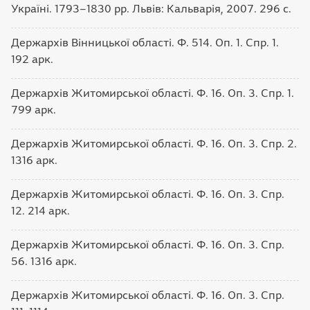
Україні. 1793–1830 рр. Львів: Кальварія, 2007. 296 с.
Держархів Вінницької області. Ф. 514. Оп. 1. Спр. 1.
192 арк.
Держархів Житомирської області. Ф. 16. Оп. 3. Спр. 1.
799 арк.
Держархів Житомирської області. Ф. 16. Оп. 3. Спр. 2.
1316 арк.
Держархів Житомирської області. Ф. 16. Оп. 3. Спр.
12. 214 арк.
Держархів Житомирської області. Ф. 16. Оп. 3. Спр.
56. 1316 арк.
Держархів Житомирської області. Ф. 16. Оп. 3. Спр.