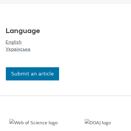
Language
English
Українська
Submit an article