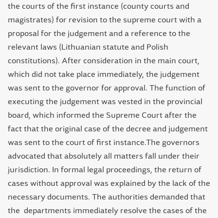
the courts of the first instance (county courts and
magistrates) for revision to the supreme court with a
proposal for the judgement and a reference to the
relevant laws (Lithuanian statute and Polish
constitutions). After consideration in the main court,
which did not take place immediately, the judgement
was sent to the governor for approval. The function of
executing the judgement was vested in the provincial
board, which informed the Supreme Court after the
fact that the original case of the decree and judgement
was sent to the court of first instance.The governors
advocated that absolutely all matters fall under their
jurisdiction. In formal legal proceedings, the return of
cases without approval was explained by the lack of the
necessary documents. The authorities demanded that
the departments immediately resolve the cases of the