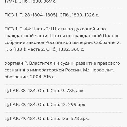
1797). СПб., 1830. 869 с.
ПСЗ-1. Т. 28 (1804–1805). СПб., 1830. 1326 с.
ПСЗ-1. Т. 44: Часть 2: Штаты по духовной и по
гражданской части: Штаты по гражданской Полное
собрание законов Российской империи. Собрание 2.
Т. 6 (1831): Часть 2. СПб., 1832. 360 с.
Уортман Р. Властители и судии: развитие правового
сознания в императорской России. М.: Новое лит.
обозрение, 2004. 515 с.
ЦДІАК. Ф. 484. Оп. 1. Спр. 9. 785 арк.
ЦДІАК. Ф. 484. Оп. 1. Спр. 12. 299 арк.
ЦДІАК. Ф. 484. Оп. 1. Спр. 12а. 528 арк.