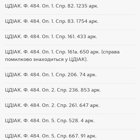
ЦДІАК. Ф. 484. Оп. 1. Спр. 82. 1235 арк.
ЦДІАК. Ф. 484. Оп. 1. Спр. 83. 1754 арк.
ЦДІАК. Ф. 484. Оп. 1. Спр. 161. 433 арк.
ЦДІАК. Ф. 484. Оп. 1. Спр. 161а. 650 арк. (справа
помилково знаходиться у ЦДІАК).
ЦДІАК. Ф. 484. Оп. 1. Спр. 206. 74 арк.
ЦДІАК. Ф. 484. Оп. 2. Спр. 236. 853 арк.
ЦДІАК. Ф. 484. Оп. 2. Спр. 261. 647 арк.
ЦДІАК. Ф. 484. Оп. 5. Спр. 528. 4 арк.
ЦДІАК. Ф. 484. Оп. 5. Спр. 667. 91 арк.