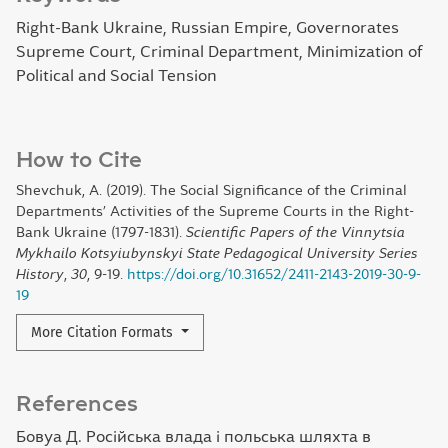
Right-Bank Ukraine, Russian Empire, Governorates
Supreme Court, Criminal Department, Minimization of
Political and Social Tension
How to Cite
Shevchuk, A. (2019). The Social Significance of the Criminal
Departments’ Activities of the Supreme Courts in the Right-
Bank Ukraine (1797-1831).
Scientific Papers of the Vinnytsia
Mykhailo Kotsyiubynskyi State Pedagogical University Series
History
,
30
, 9-19.
https://doi.org/10.31652/2411-2143-2019-30-9-
19
More Citation Formats
References
Бовуа Д. Російська влада і польська шляхта в