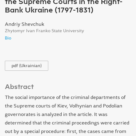
the Supreme Courts in the Right-
Bank Ukraine (1797-1831)
Andriy Shevchuk
Zhytomyr Ivan Franko State University
Bio
pdf (Ukrainian)
Abstract
The social importance of the criminal departments of
the Supreme courts of Kiev, Volhynian and Podolian
governorates is analyzed in the article. It was
determined that the criminal proceedings were carried
out by a special procedure: first, the cases came from