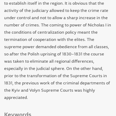
to establish itself in the region. It is obvious that the
activity of the judiciary allowed to keep the crime rate
under control and not to allow a sharp increase in the
number of crimes. The coming to power of Nicholas I in
the conditions of centralization policy meant the
termination of cooperation with the elites. The
supreme power demanded obedience from all classes,
so after the Polish uprising of 1830–1831 the course
was taken to eliminate all regional differences,
especially in the judicial sphere. On the other hand,
prior to the transformation of the Supreme Courts in
1831, the previous work of the criminal departments of
the Kyiv and Volyn Supreme Courts was highly
appreciated.
Keywords