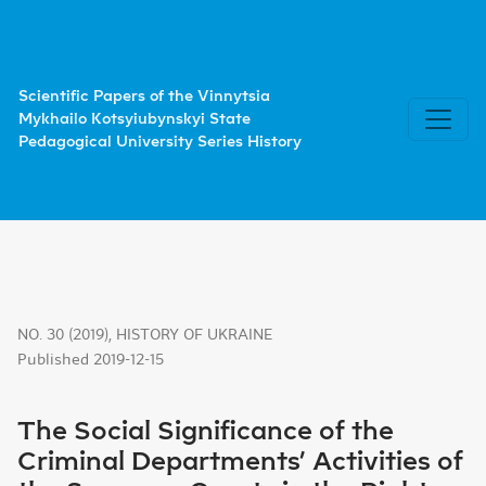
The Social Significance of the Criminal Departments’ Acti
Scientific Papers of the Vinnytsia
Mykhailo Kotsyiubynskyi State
Pedagogical University Series History
NO. 30 (2019)
,
HISTORY OF UKRAINE
Published 2019-12-15
The Social Significance of the
Criminal Departments’ Activities of