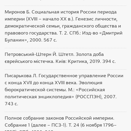
Миронов Б. Социальная история России периода
империи (XVIII – начало XX в.). Генезис личности,
демократической семьи, гражданского общества и
правового государства. Т. 2. СПб.: Изд-во «Дмитрий
Буланин», 2000. 567 c.
Петровський-Штерн Й. Штетл. Золота доба
єврейського містечка. Київ: Критика, 2019. 394 с.
Писарькова Л. Государственное управление России
с конца XVII до конца XVIII века. Эволюция
бюрократической системы. М.: «Российская
политическая энциклопедия» (РОССПЭН), 2007.
743 с.
Полное собрание законов Российской империи.
Собрание 1 (далее – ПСЗ-1). Т. 24 (6 ноября 1796–