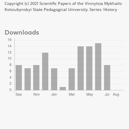
Copyright (c) 2021 Scientific Papers of the Vinnytsia Mykhailo
Kotsiubynskyi State Pedagogical University. Series: History
Downloads