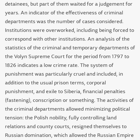
detainees, but part of them waited for a judgement for
years. An indicator of the effectiveness of criminal
departments was the number of cases considered.
Institutions were overworked, including being forced to
correspond with other institutions. An analysis of the
statistics of the criminal and temporary departments of
the Volyn Supreme Court for the period from 1797 to
1826 indicates a low crime rate. The system of
punishment was particularly cruel and included, in
addition to the usual prison terms, corporal
punishment, and exile to Siberia, financial penalties
(fastening), conscription or something. The activities of
the criminal departments allowed minimizing political
tension: the Polish nobility, fully controlling land
relations and county courts, resigned themselves to
Russian domination, which allowed the Russian Empire