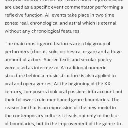
are used as a specific event commentator performing a
reflexive function. All events take place in two time
zones: real, chronological and astral which is eternal
without any chronological features.
The main music genre features are a big group of
performers (chorus, solo, orchestra, organ) and a huge
amount of actors. Sacred texts and secular poetry
were used as intermezzo. A traditional numeric
structure behind a music structure is also applied to
oral and opera genres. At the beginning of the XX
century, composers took oral passions into account but
their followers ruin mentioned genre boundaries. The
reason for that is an expression of the new model in
the contemporary culture. It leads not only to the blur
of boundaries, but to the improvement of the genre-to-