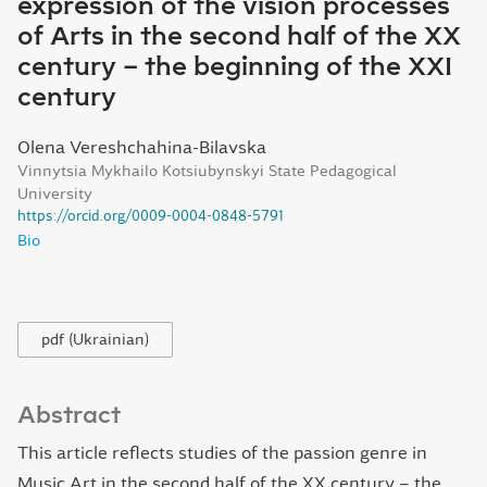
expression of the vision processes
of Arts in the second half of the XX
century – the beginning of the XXI
century
Olena Vereshchahina-Bilavska
Vinnytsia Mykhailo Kotsiubynskyi State Pedagogical
University
https://orcid.org/0009-0004-0848-5791
Bio
pdf (Ukrainian)
Abstract
This article reflects studies of the passion genre in
Music Art in the second half of the XX century – the