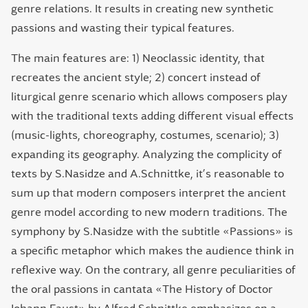
genre relations. It results in creating new synthetic
passions and wasting their typical features.
The main features are: 1) Neoclassic identity, that
recreates the ancient style; 2) concert instead of
liturgical genre scenario which allows composers play
with the traditional texts adding different visual effects
(music-lights, choreography, costumes, scenario); 3)
expanding its geography. Analyzing the complicity of
texts by S.Nasidze and A.Schnittke, it’s reasonable to
sum up that modern composers interpret the ancient
genre model according to new modern traditions. The
symphony by S.Nasidze with the subtitle «Passions» is
a specific metaphor which makes the audience think in
reflexive way. On the contrary, all genre peculiarities of
the oral passions in cantata «The History of Doctor