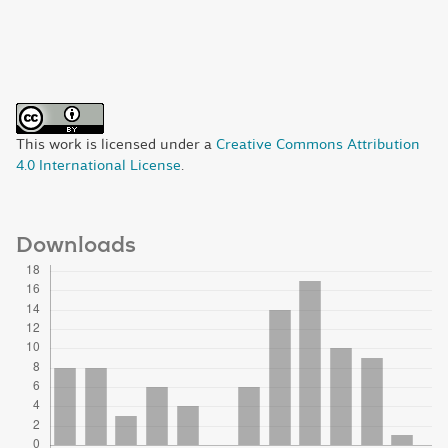
This work is licensed under a
Creative Commons Attribution
4.0 International License
.
Downloads