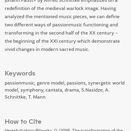
Johann Faust» by Alfred Schnittke emphasizes on a
redefinition of the medieval warlock image. Having
analyzed the mentioned music pieces, we can define
two different ways of passionmusic functioning and
transforming in the second half of the XX century –
the beginning of the XXI century which demonstrate
vivid changes in modern sacred music.
Keywords
passionmusic, genre model, passions, synergetic world
model, symphony, cantata, drama, S.Nasidze, A.
Schnittke, T. Mann
How to Cite
Vereshchahina-Bilavska, O. (2019). The transformation of the