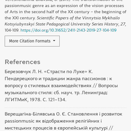
passionmusic genre as an expression of the vision processes
of Arts in the second half of the XX century – the beginning of
the XXI century.
Scientific Papers of the Vinnytsia Mykhailo
Kotsyiubynskyi State Pedagogical University Series History
,
27
,
104-109.
https://doi.org/10.31652/2411-2143-2019-27-104-109
More Citation Formats
References
Березовчук Л. Н. «Страсти по Луке» К.
Пендерецкого и традиции жанра пассионов : к
вопросу о стилевых взаимодействиях // Вопросы
музыкального стиля: сб. науч. тр. Ленинград:
ЛГИТМиК, 1978. С. 121–134.
Верещагіна-Білявська О. Є. Становлення і розвиток
рassiоnmusic як відображення релігійних і
мистецьких процесів в європейській культурі //