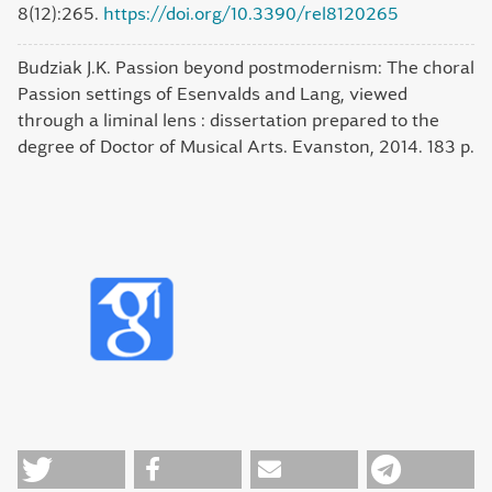
8(12):265.
https://doi.org/10.3390/rel8120265
Budziak J.K. Passion beyond postmodernism: The choral
Passion settings of Esenvalds and Lang, viewed
through a liminal lens : dissertation prepared to the
degree of Doctor of Musical Arts. Evanston, 2014. 183 p.