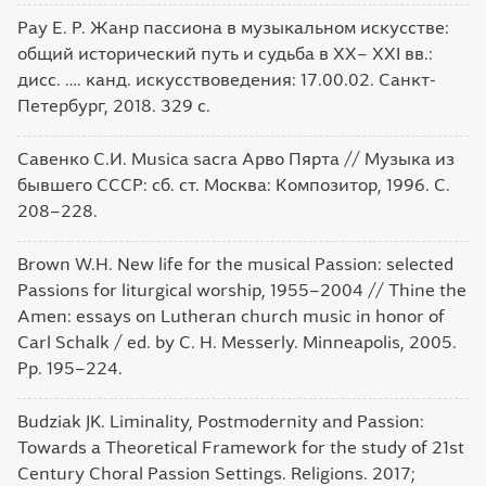
Рау Е. Р. Жанр пассиона в музыкальном искусстве:
общий исторический путь и судьба в XX– XXI вв.:
дисс. …. канд. искусствоведения: 17.00.02. Санкт-
Петербург, 2018. 329 с.
Савенко С.И. Musica sacra Арво Пярта // Музыка из
бывшего СССР: сб. ст. Москва: Композитор, 1996. С.
208–228.
Brown W.H. New life for the musical Passion: selected
Passions for liturgical worship, 1955–2004 // Thine the
Amen: essays on Lutheran church music in honor of
Carl Schalk / ed. by C. H. Messerly. Minneapolis, 2005.
Pp. 195–224.
Budziak JK. Liminality, Postmodernity and Passion:
Towards a Theoretical Framework for the study of 21st
Century Choral Passion Settings. Religions. 2017;