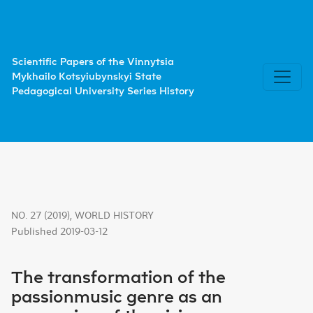
The transformation of the passionmusic genre as an expres
Scientific Papers of the Vinnytsia
Mykhailo Kotsyiubynskyi State
Pedagogical University Series History
NO. 27 (2019)
,
WORLD HISTORY
Published 2019-03-12
The transformation of the
passionmusic genre as an