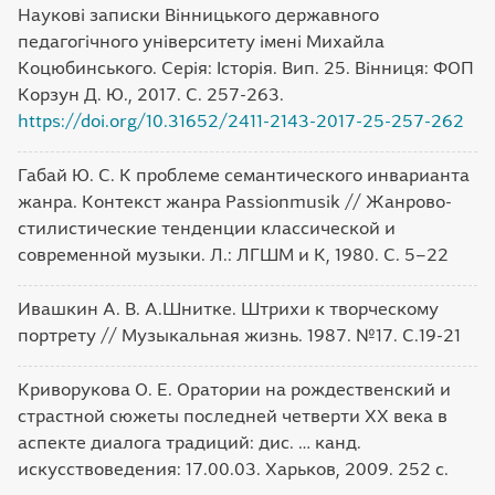
Наукові записки Вінницького державного
педагогічного університету імені Михайла
Коцюбинського. Серія: Історія. Вип. 25. Вінниця: ФОП
Корзун Д. Ю., 2017. С. 257-263.
https://doi.org/10.31652/2411-2143-2017-25-257-262
Габай Ю. С. К проблеме семантического инварианта
жанра. Контекст жанра Passionmusik // Жанрово-
стилистические тенденции классической и
современной музыки. Л.: ЛГШМ и К, 1980. С. 5–22
Ивашкин А. В. А.Шнитке. Штрихи к творческому
портрету // Музыкальная жизнь. 1987. №17. С.19-21
Криворукова О. Е. Оратории на рождественский и
страстной сюжеты последней четверти XX века в
аспекте диалога традиций: дис. … канд.
искусствоведения: 17.00.03. Харьков, 2009. 252 с.