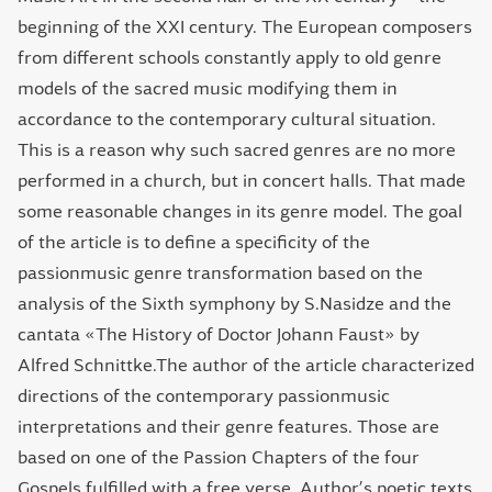
beginning of the XXI century. The European composers
from different schools constantly apply to old genre
models of the sacred music modifying them in
accordance to the contemporary cultural situation.
This is a reason why such sacred genres are no more
performed in a church, but in concert halls. That made
some reasonable changes in its genre model. The goal
of the article is to define a specificity of the
passionmusic genre transformation based on the
analysis of the Sixth symphony by S.Nasidze and the
cantata «The History of Doctor Johann Faust» by
Alfred Schnittke.The author of the article characterized
directions of the contemporary passionmusic
interpretations and their genre features. Those are
based on one of the Passion Chapters of the four
Gospels fulfilled with a free verse. Author’s poetic texts