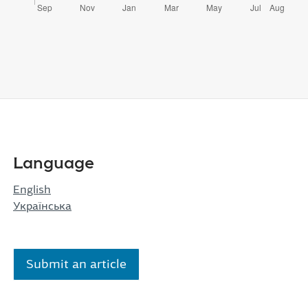
Language
English
Українська
Submit an article