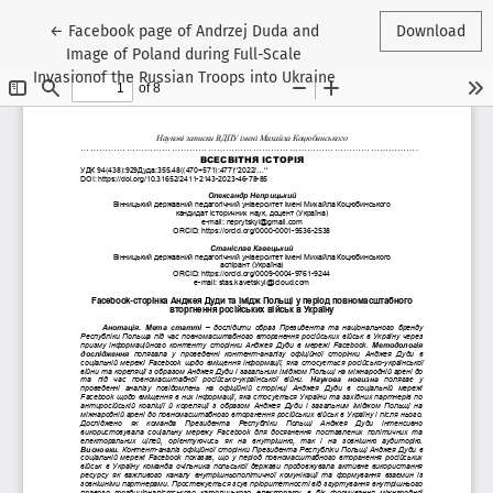
Return to Article Details
←
Facebook page of Andrzej Duda and
Download
Image of Poland during Full-Scale
Invasionof the Russian Troops into Ukraine