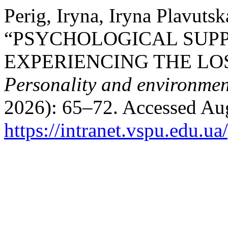
Perig, Iryna, Iryna Plavuts
“PSYCHOLOGICAL SUPP
EXPERIENCING THE LOS
Personality and environmen
2026): 65–72. Accessed Aug
https://intranet.vspu.edu.ua