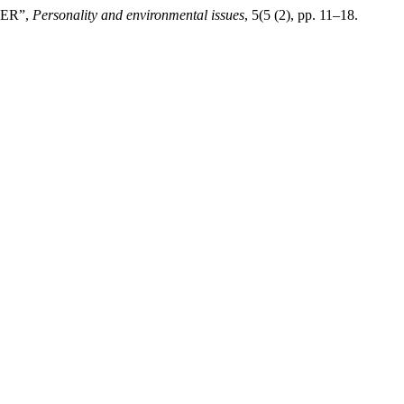
HER”,
Personality and environmental issues
, 5(5 (2), pp. 11–18.