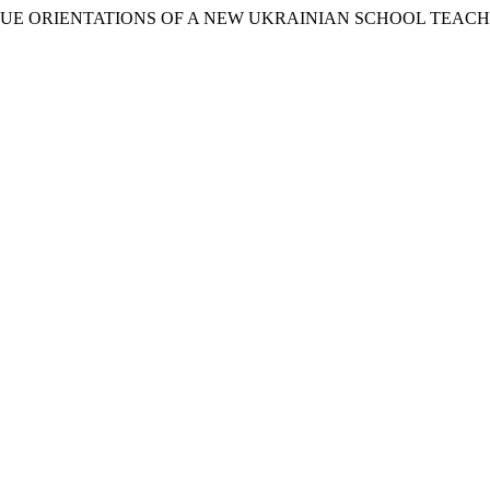
 VALUE ORIENTATIONS OF A NEW UKRAINIAN SCHOOL TEAC