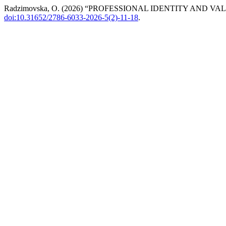
Radzimovska, O. (2026) “PROFESSIONAL IDENTITY AND
doi:10.31652/2786-6033-2026-5(2)-11-18
.