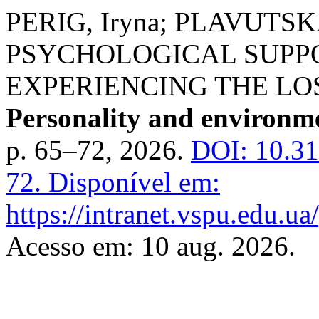
PERIG, Iryna; PLAVUTSKA
PSYCHOLOGICAL SUPPO
EXPERIENCING THE LOS
Personality and environme
p. 65–72, 2026.
DOI: 10.31
72.
Disponível em:
https://intranet.vspu.edu.ua
Acesso em: 10 aug. 2026.