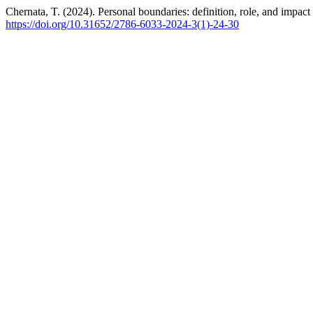
Chernata, T. (2024). Personal boundaries: definition, role, and impact
https://doi.org/10.31652/2786-6033-2024-3(1)-24-30