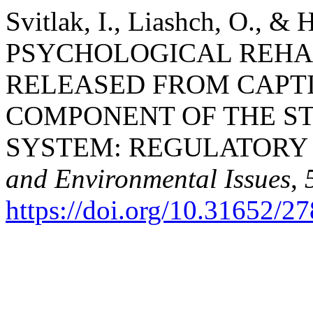
Svitlak, I., Liashch, O., & 
PSYCHOLOGICAL REHAB
RELEASED FROM CAPT
COMPONENT OF THE ST
SYSTEM: REGULATORY
and Environmental Issues
,
https://doi.org/10.31652/2