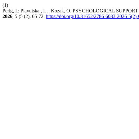
(1)
Perig, I.; Plavutska , I. .; Kozak, O. PSYCHOLOGICAL S
2026
,
5
(5 (2), 65-72.
https://doi.org/10.31652/2786-6033-2026-5(2)