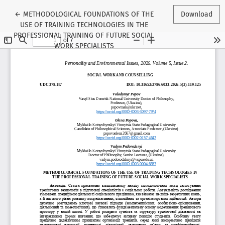
Return to Article Details
←
METHODOLOGICAL FOUNDATIONS OF THE
Download
USE OF TRAINING TECHNOLOGIES IN THE
PROFESSIONAL TRAINING OF FUTURE SOCIAL
WORK SPECIALISTS