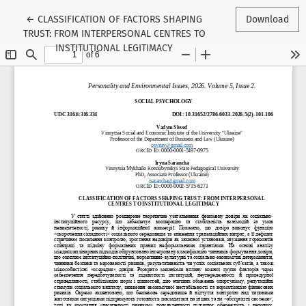
Return to Article Details
←
CLASSIFICATION OF FACTORS SHAPING
Download
TRUST: FROM INTERPERSONAL CENTRES TO
INSTITUTIONAL LEGITIMACY