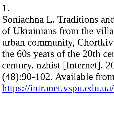
1.
Soniachna L. Traditions and
of Ukrainians from the vill
urban community, Chortkiv d
the 60s years of the 20th ce
century. nzhist [Internet]. 
(48):90-102. Available from
https://intranet.vspu.edu.ua