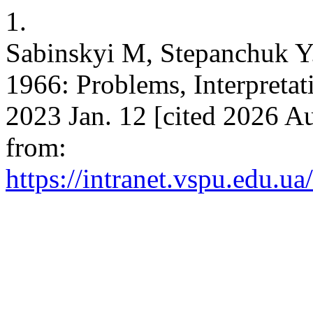
1.
Sabinskyi M, Stepanchuk Y.
1966: Problems, Interpretati
2023 Jan. 12 [cited 2026 Au
from:
https://intranet.vspu.edu.ua