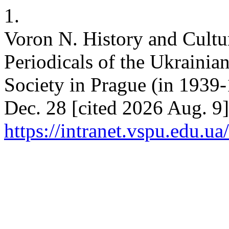
1.
Voron N. History and Cultu
Periodicals of the Ukrainian
Society in Prague (in 1939-
Dec. 28 [cited 2026 Aug. 9]
https://intranet.vspu.edu.ua