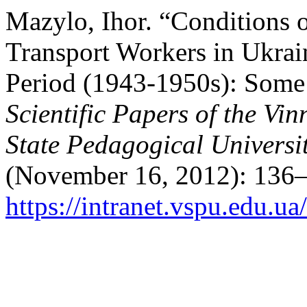
Mazylo, Ihor. “Conditions o
Transport Workers in Ukrai
Period (1943-1950s): Some 
Scientific Papers of the Vi
State Pedagogical Universit
(November 16, 2012): 136–
https://intranet.vspu.edu.ua