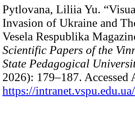
Pytlovana, Liliia Yu. “Visu
Invasion of Ukraine and The
Vesela Respublika Magazin
Scientific Papers of the Vi
State Pedagogical Universit
2026): 179–187. Accessed 
https://intranet.vspu.edu.ua