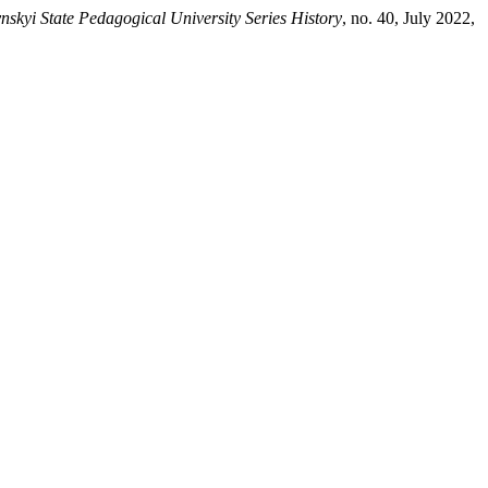
ynskyi State Pedagogical University Series History
, no. 40, July 2022,