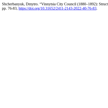
Shcherbanyuk, Dmytro. “Vinnytsia City Council (1880–1892): Struc
pp. 76-83,
https://doi.org/10.31652/2411-2143-2022-40-76-83
.