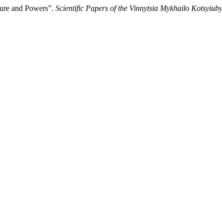
ture and Powers”.
Scientific Papers of the Vinnytsia Mykhailo Kotsyiub