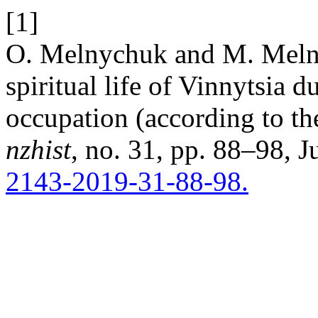
[1]
O. Melnychuk and M. Melny
spiritual life of Vinnytsia d
occupation (according to th
nzhist
, no. 31, pp. 88–98, J
2143-2019-31-88-98.