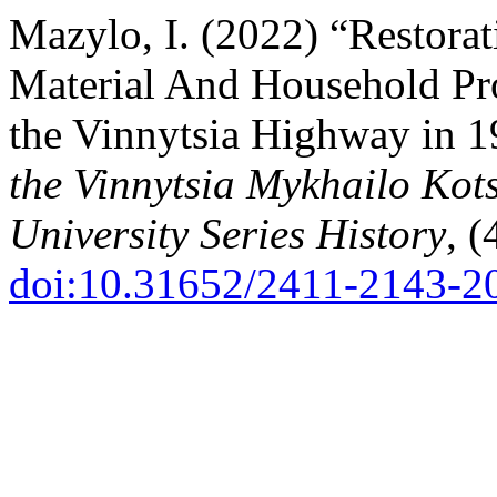
Mazylo, I. (2022) “Restorat
Material And Household Pr
the Vinnytsia Highway in 
the Vinnytsia Mykhailo Kot
University Series History
, (
doi:10.31652/2411-2143-2