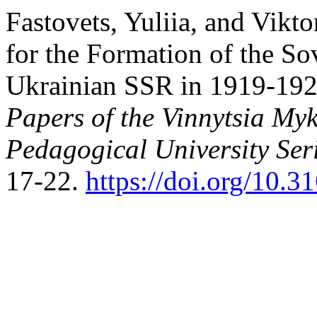
Fastovets, Yuliia, and Vikto
for the Formation of the So
Ukrainian SSR in 1919-1924
Papers of the Vinnytsia Myk
Pedagogical University Ser
17-22.
https://doi.org/10.