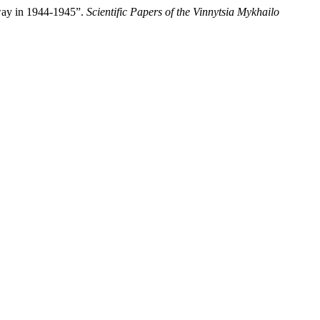
hway in 1944-1945”.
Scientific Papers of the Vinnytsia Mykhailo