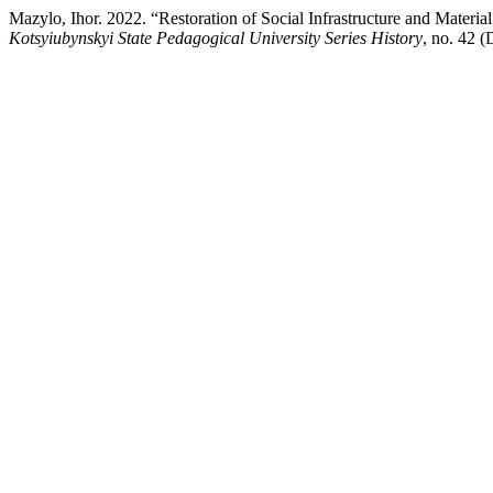
Mazylo, Ihor. 2022. “Restoration of Social Infrastructure and Mate
Kotsyiubynskyi State Pedagogical University Series History
, no. 42 