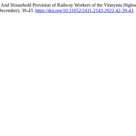
rial And Household Provision of Railway Workers of the Vinnytsia Hig
(December): 39-43.
https://doi.org/10.31652/2411-2143-2022-42-39-43
.