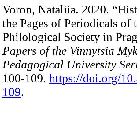
Voron, Nataliia. 2020. “His
the Pages of Periodicals of 
Philological Society in Pra
Papers of the Vinnytsia Myk
Pedagogical University Ser
100-109.
https://doi.org/
109
.