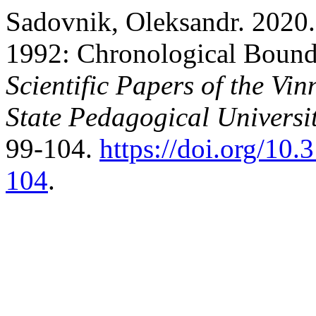
Sadovnik, Oleksandr. 2020. 
1992: Chronological Bound
Scientific Papers of the Vi
State Pedagogical Universit
99-104.
https://doi.org/10
104
.