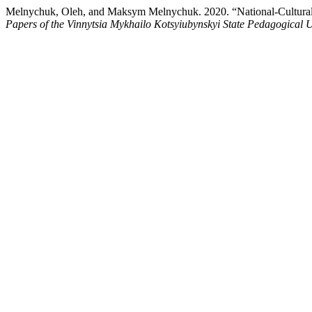
Melnychuk, Oleh, and Maksym Melnychuk. 2020. “National-Cultural an
Papers of the Vinnytsia Mykhailo Kotsyiubynskyi State Pedagogical U