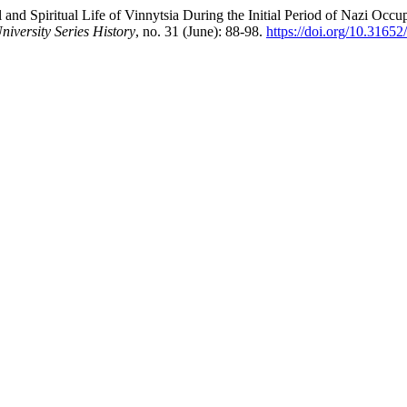
d Spiritual Life of Vinnytsia During the Initial Period of Nazi Occu
niversity Series History
, no. 31 (June): 88-98.
https://doi.org/10.3165