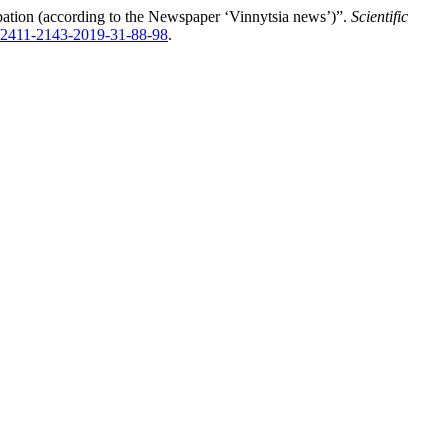
pation (according to the Newspaper ‘Vinnytsia news’)”.
Scientific
2/2411-2143-2019-31-88-98
.