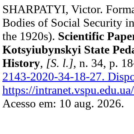
SHARPATYI, Victor. Format
Bodies of Social Security i
the 1920s).
Scientific Pape
Kotsyiubynskyi State Peda
History
,
[S. l.]
, n. 34, p. 
2143-2020-34-18-27.
Dispo
https://intranet.vspu.edu.ua
Acesso em: 10 aug. 2026.