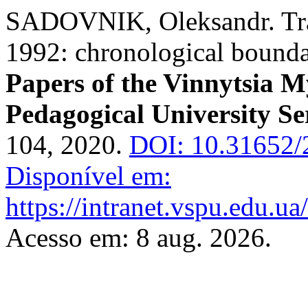
SADOVNIK, Oleksandr. Tran
1992: chronological bounda
Papers of the Vinnytsia M
Pedagogical University Se
104, 2020.
DOI: 10.31652/
Disponível em:
https://intranet.vspu.edu.ua
Acesso em: 8 aug. 2026.