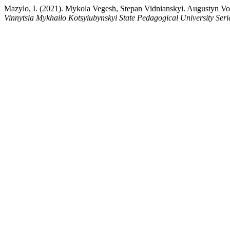
Mazylo, I. (2021). Mykola Vegesh, Stepan Vidnianskyi. Augustyn Vol
Vinnytsia Mykhailo Kotsyiubynskyi State Pedagogical University Seri