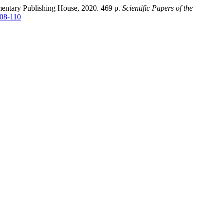
amentary Publishing House, 2020. 469 p.
Scientific Papers of the
108-110