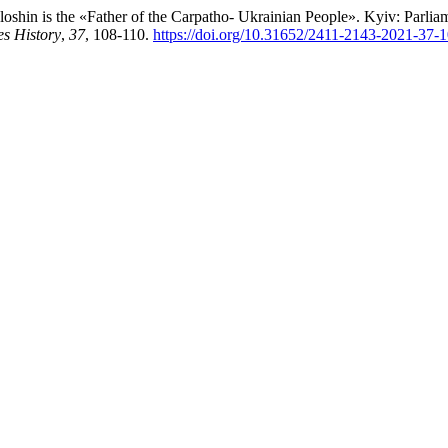
oshin is the «Father of the Carpatho- Ukrainian People». Kyiv: Parli
es History
,
37
, 108-110.
https://doi.org/10.31652/2411-2143-2021-37-