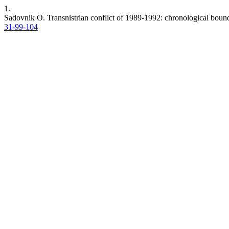
1.
Sadovnik O. Transnistrian conflict of 1989-1992: chronological boun
31-99-104