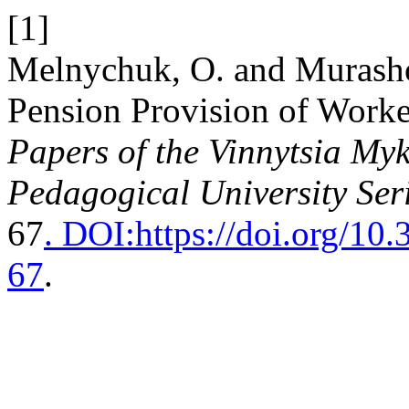
[1]
Melnychuk, O. and Murashov
Pension Provision of Work
Papers of the Vinnytsia Myk
Pedagogical University Ser
67
. DOI:https://doi.org/1
67
.