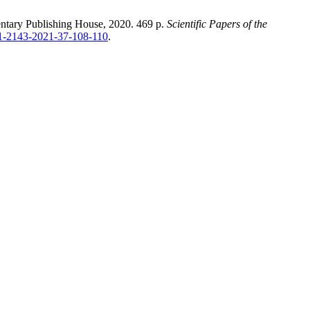
entary Publishing House, 2020. 469 p.
Scientific Papers of the
411-2143-2021-37-108-110
.