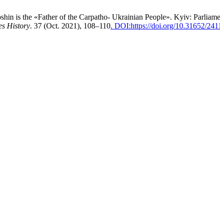
hin is the «Father of the Carpatho- Ukrainian People». Kyiv: Parliam
es History
. 37 (Oct. 2021), 108–110
. DOI:https://doi.org/10.31652/2