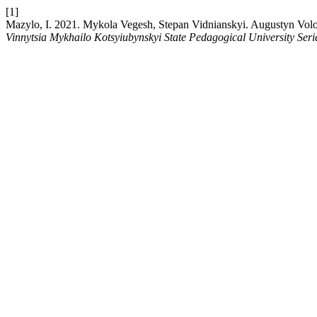
[1]
Mazylo, I. 2021. Mykola Vegesh, Stepan Vidnianskyi. Augustyn Volos
Vinnytsia Mykhailo Kotsyiubynskyi State Pedagogical University Seri