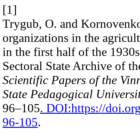
[1]
Trygub, O. and Kornovenko
organizations in the agricul
in the first half of the 193
Sectoral State Archive of th
Scientific Papers of the Vi
State Pedagogical Universit
96–105
. DOI:https://doi.
96-105
.