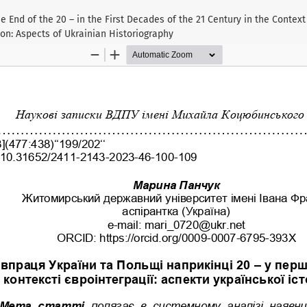
e End of the 20 – in the First Decades of the 21 Century in the Contex
ion: Aspects of Ukrainian Historiography