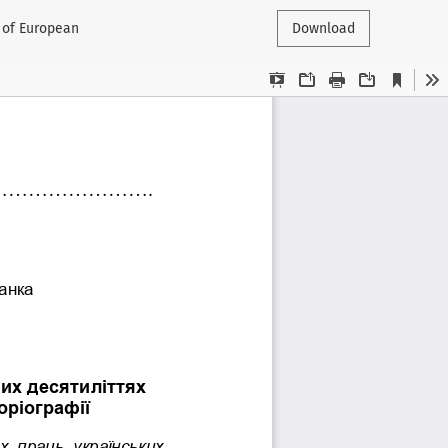
t of European
Download