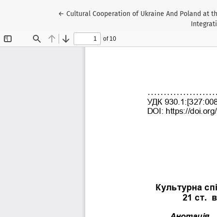
Return to Article Details
←
Cultural Cooperation of Ukraine And Poland at th
Integrat