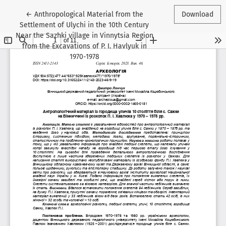
Return to Article Details
←
Anthropological Material from the
Download
Settlement of Ulychi in the 10th Century
Near the Sazhki village in Vinnytsia Region
from the Excavations of P. I. Havlyuk in
1970-1978