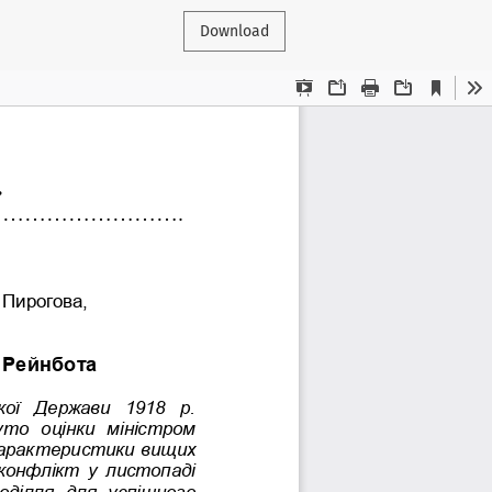
Download