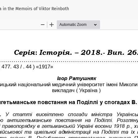
a in the Memoirs of Viktor Reinboth