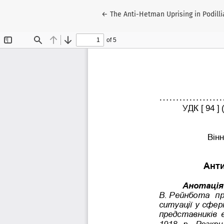
Return to Article Details
←
The Anti-Hetman Uprising in Podilli