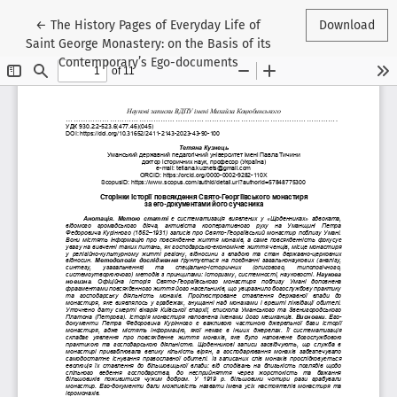
Return to Article Details
←
The History Pages of Everyday Life of
Download
Saint George Monastery: on the Basis of its
Contemporary’s Ego-documents