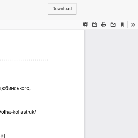
Download