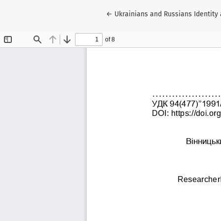
Return to Article Details
←
Ukrainians and Russians Identity