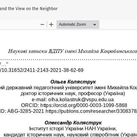
 and the View on the Neighbor