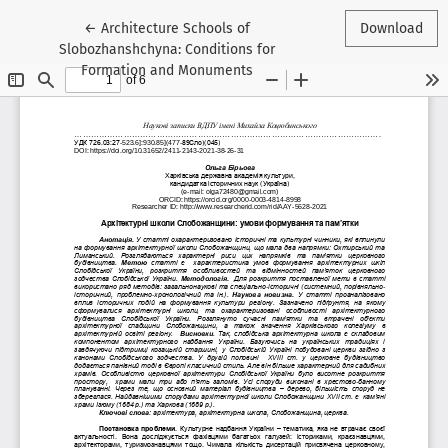
Return to Article Details
←
Architecture Schools of
Download
Slobozhanshchyna: Conditions for
Formation and Monuments