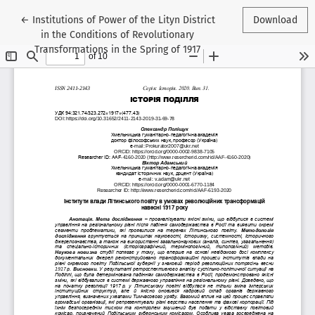
Return to Article Details
←
Institutions of Power of the Lityn District
Download
in the Conditions of Revolutionary
Transformations in the Spring of 1917